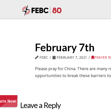
February 7th
FEBC
FEBRUARY 7, 2021
PRAYER 
Please pray for China. There are many re
opportunities to break these barriers t
Leave a Reply