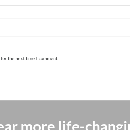
 for the next time I comment.
ear more
life-changi