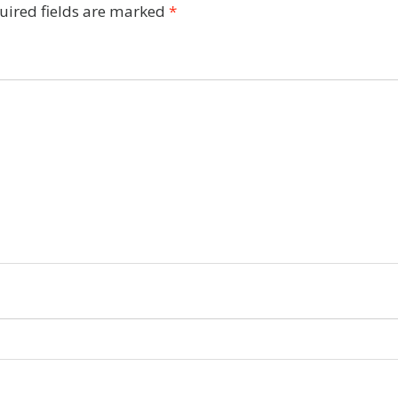
uired fields are marked
*