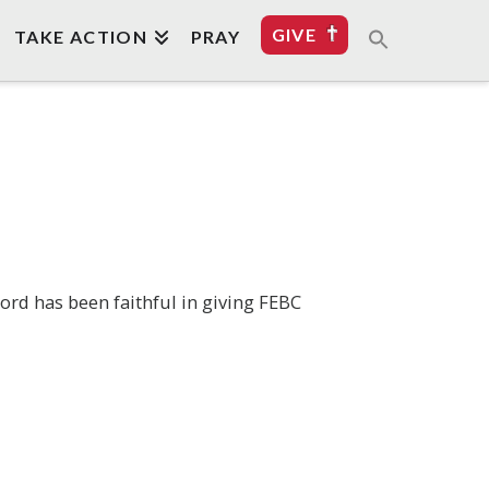
GIVE
TAKE ACTION
PRAY
Lord has been faithful in giving FEBC