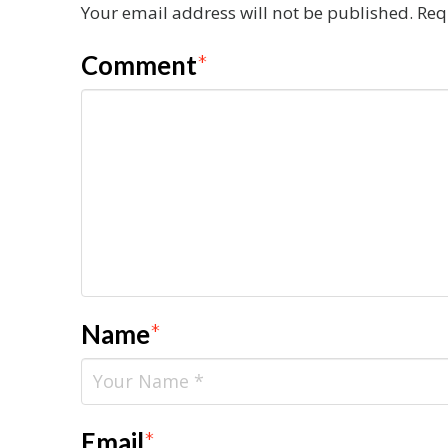
Your email address will not be published.
Req
Comment
*
Name
*
Email
*