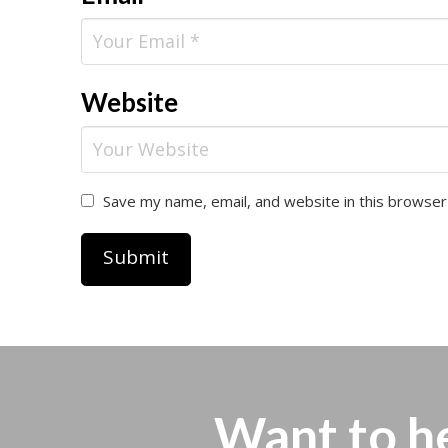
Website
Save my name, email, and website in this browser
Want to h