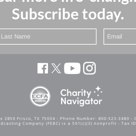
Subscribe today.
x 2850 Frisco, TX 75034 - Phone Number: 800-523-3480 -
adcasting Company (FEBC) is a 501(c)(3) nonprofit -
Tax I