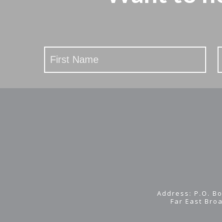
Stay
Updated
Address: P.O. Bo
Far East Bro