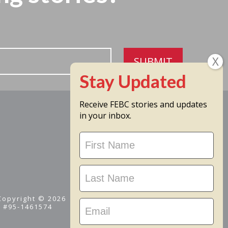
SUBMIT
Receive FEBC stories and updates
in your inbox.
Stay
Updated
 Copyright © 2026
D #95-1461574