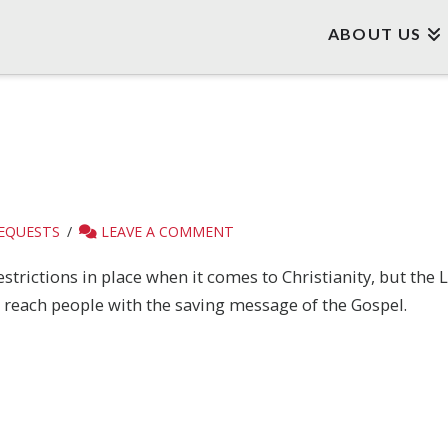
ABOUT US
REQUESTS
LEAVE A COMMENT
strictions in place when it comes to Christianity, but the 
o reach people with the saving message of the Gospel.