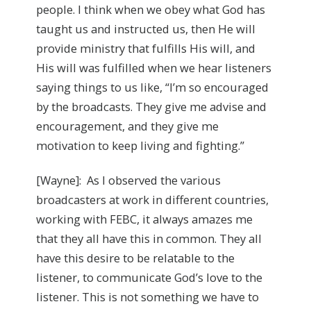
people. I think when we obey what God has
taught us and instructed us, then He will
provide ministry that fulfills His will, and
His will was fulfilled when we hear listeners
saying things to us like, “I’m so encouraged
by the broadcasts. They give me advise and
encouragement, and they give me
motivation to keep living and fighting.”
[Wayne]: As I observed the various
broadcasters at work in different countries,
working with FEBC, it always amazes me
that they all have this in common. They all
have this desire to be relatable to the
listener, to communicate God’s love to the
listener. This is not something we have to