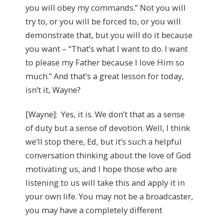
you will obey my commands.” Not you will
try to, or you will be forced to, or you will
demonstrate that, but you will do it because
you want – “That’s what I want to do. I want
to please my Father because I love Him so
much.” And that’s a great lesson for today,
isn’t it, Wayne?
[Wayne]: Yes, it is. We don’t that as a sense
of duty but a sense of devotion. Well, I think
we’ll stop there, Ed, but it’s such a helpful
conversation thinking about the love of God
motivating us, and I hope those who are
listening to us will take this and apply it in
your own life. You may not be a broadcaster,
you may have a completely different