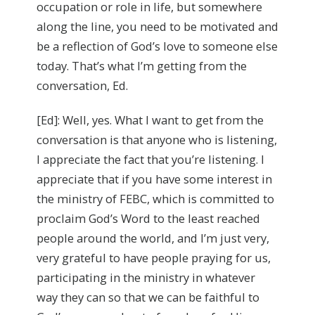
occupation or role in life, but somewhere
along the line, you need to be motivated and
be a reflection of God’s love to someone else
today. That’s what I’m getting from the
conversation, Ed.
[Ed]: Well, yes. What I want to get from the
conversation is that anyone who is listening,
I appreciate the fact that you’re listening. I
appreciate that if you have some interest in
the ministry of FEBC, which is committed to
proclaim God’s Word to the least reached
people around the world, and I’m just very,
very grateful to have people praying for us,
participating in the ministry in whatever
way they can so that we can be faithful to