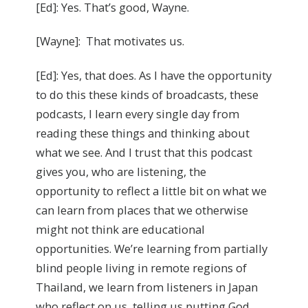
[Ed]: Yes. That’s good, Wayne.
[Wayne]: That motivates us.
[Ed]: Yes, that does. As I have the opportunity
to do this these kinds of broadcasts, these
podcasts, I learn every single day from
reading these things and thinking about
what we see. And I trust that this podcast
gives you, who are listening, the
opportunity to reflect a little bit on what we
can learn from places that we otherwise
might not think are educational
opportunities. We’re learning from partially
blind people living in remote regions of
Thailand, we learn from listeners in Japan
who reflect on us, telling us putting God