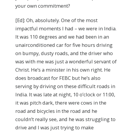
your own commitment?
[Ed]: Oh, absolutely. One of the most
impactful moments I had – we were in India.
It was 110 degrees and we had been in an
unairconditioned car for five hours driving
on bumpy, dusty roads, and the driver who
was with me was just a wonderful servant of
Christ. He’s a minister in his own right. He
does broadcast for FEBC but he’s also
serving by driving on these difficult roads in
India. It was late at night, 10 o’clock or 11:00,
it was pitch dark, there were cows in the
road and bicycles in the road and he
couldn’t really see, and he was struggling to
drive and I was just trying to make