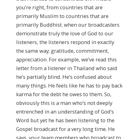
you’re right, from countries that are
primarily Muslim to countries that are
primarily Buddhist. when our broadcasters
demonstrate truly the love of God to our
listeners, the listeners respond in exactly
the same way; gratitude, commitment,
appreciation. For example, we’ve read this
letter from a listener in Thailand who said
he’s partially blind. He’s confused about
many things. He feels like he has to pay back
karma for the debt he owes to them. So,
obviously this is a man who’s not deeply
entrenched in an understanding of God’s
Word but yet he has been listening to the
Gospel broadcast for a very long time. He
says, your team members who broadcast to