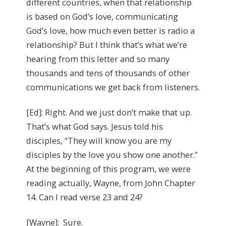
different countries, when that relationship
is based on God’s love, communicating
God’s love, how much even better is radio a
relationship? But I think that’s what we’re
hearing from this letter and so many
thousands and tens of thousands of other
communications we get back from listeners.
[Ed]: Right. And we just don’t make that up.
That’s what God says. Jesus told his
disciples, “They will know you are my
disciples by the love you show one another.”
At the beginning of this program, we were
reading actually, Wayne, from John Chapter
14. Can I read verse 23 and 24?
[Wayne]: Sure.