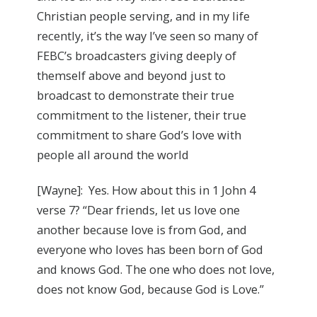
Christian people serving, and in my life
recently, it’s the way I’ve seen so many of
FEBC’s broadcasters giving deeply of
themself above and beyond just to
broadcast to demonstrate their true
commitment to the listener, their true
commitment to share God’s love with
people all around the world
[Wayne]: Yes. How about this in 1 John 4
verse 7? “Dear friends, let us love one
another because love is from God, and
everyone who loves has been born of God
and knows God. The one who does not love,
does not know God, because God is Love.”