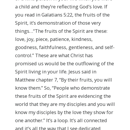
a child and they’re reflecting God’s love. If
you read in Galatians 5:22, the fruits of the
Spirit, it’s demonstration of those very
things…“The fruits of the Spirit are these:
love, joy, piece, patience, kindness,
goodness, faithfulness, gentleness, and self-
control.” These are what Christ has
promised us would be the outflowing of the
Spirit living in your life. Jesus said in
Matthew chapter 7, “By their fruits, you will
know them.” So, “People who demonstrate
these fruits of the Spirit are evidencing the
world that they are my disciples and you will
know my disciples by the love they show for
one another.” It’s a loop. It’s all connected
and it’s all the way that I see dedicated