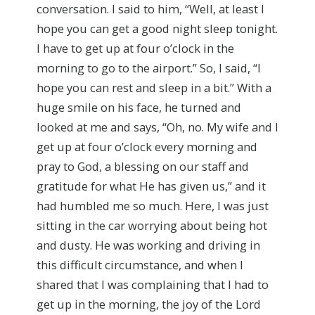
conversation. I said to him, “Well, at least I
hope you can get a good night sleep tonight.
I have to get up at four o’clock in the
morning to go to the airport.” So, I said, “I
hope you can rest and sleep in a bit.” With a
huge smile on his face, he turned and
looked at me and says, “Oh, no. My wife and I
get up at four o’clock every morning and
pray to God, a blessing on our staff and
gratitude for what He has given us,” and it
had humbled me so much. Here, I was just
sitting in the car worrying about being hot
and dusty. He was working and driving in
this difficult circumstance, and when I
shared that I was complaining that I had to
get up in the morning, the joy of the Lord