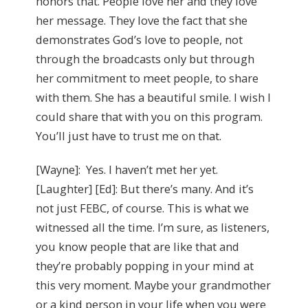
honors that. People love her and they love
her message. They love the fact that she
demonstrates God’s love to people, not
through the broadcasts only but through
her commitment to meet people, to share
with them. She has a beautiful smile. I wish I
could share that with you on this program.
You’ll just have to trust me on that.
[Wayne]: Yes. I haven’t met her yet.
[Laughter] [Ed]: But there’s many. And it’s
not just FEBC, of course. This is what we
witnessed all the time. I’m sure, as listeners,
you know people that are like that and
they’re probably popping in your mind at
this very moment. Maybe your grandmother
or a kind person in your life when you were