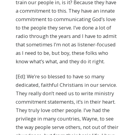
train our people in, is it? Because they have
a commitment to this. They have an innate
commitment to communicating God’s love
to the people they serve. I’ve done a lot of
radio through the years and I have to admit
that sometimes I’m not as listener-focused
as I need to be, but boy, these folks who
know what’s what, and they do it right.
[Ed]: We’re so blessed to have so many
dedicated, faithful Christians in our service.
They really don’t need us to write ministry
commitment statements, it’s in their heart.
They truly love other people. I’ve had the
privilege in many countries, Wayne, to see
the way people serve others, not out of their