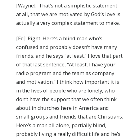
[Wayne]: That’s not a simplistic statement
at all, that we are motivated by God’s love is
actually a very complex statement to make.
[Ed]: Right. Here’s a blind man who’s
confused and probably doesn’t have many
friends, and he says “at least.” I love that part
of that last sentence, “At least, I have your
radio program and the team as company
and motivation.” I think how important it is
in the lives of people who are lonely, who
don’t have the support that we often think
about in churches here in America and
small groups and friends that are Christians.
Here’s a man all alone, partially blind,
probably living a really difficult life and he’s