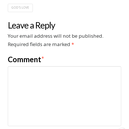
GOD'S LOVE
Leave a Reply
Your email address will not be published.
Required fields are marked
*
Comment
*