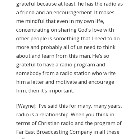
grateful because at least, he has the radio as
a friend and an encouragement. It makes
me mindful that even in my own life,
concentrating on sharing God’s love with
other people is something that I need to do
more and probably all of us need to think
about and learn from this man. He’s so
grateful to have a radio program and
somebody from a radio station who write
him a letter and motivate and encourage
him, then it’s important.
[Wayne]: I’ve said this for many, many years,
radio is a relationship. When you think in
terms of Christian radio and the program of
Far East Broadcasting Company in all these