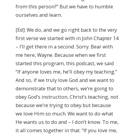
from this person?” But we have to humble
ourselves and learn.
[Ed]: We do, and we go right back to the very
first verse we started with in John Chapter 14
– I’ll get there in a second. Sorry. Bear with
me here, Wayne. Because when we first
started this program, this podcast, we said
“If anyone loves me, he’ll obey my teaching.”
And so, if we truly love God and we want to
demonstrate that to others, we’re going to
obey God’s instruction, Christ’s teaching, not
because we’re trying to obey but because
we love Him so much. We want to do what
He wants us to do and – I don’t know. To me,
it all comes together in that. “If you love me,