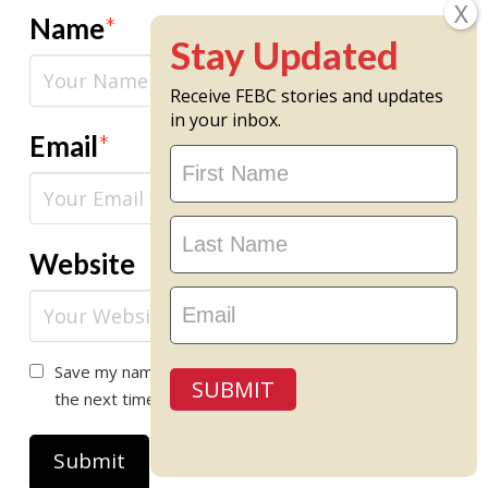
Name
*
Receive FEBC stories and updates
in your inbox.
Email
*
Stay
Updated
Website
Save my name, email, and website in this browser for
SUBMIT
the next time I comment.