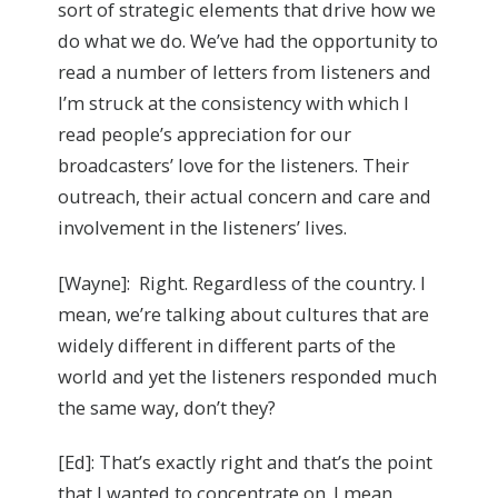
sort of strategic elements that drive how we
do what we do. We’ve had the opportunity to
read a number of letters from listeners and
I’m struck at the consistency with which I
read people’s appreciation for our
broadcasters’ love for the listeners. Their
outreach, their actual concern and care and
involvement in the listeners’ lives.
[Wayne]: Right. Regardless of the country. I
mean, we’re talking about cultures that are
widely different in different parts of the
world and yet the listeners responded much
the same way, don’t they?
[Ed]: That’s exactly right and that’s the point
that I wanted to concentrate on. I mean,