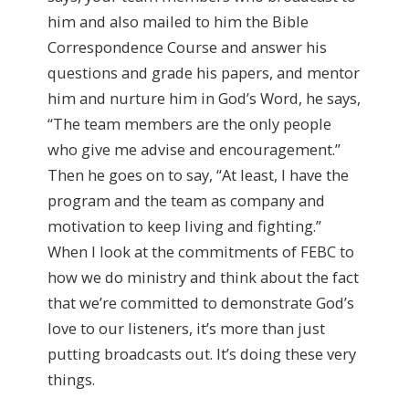
him and also mailed to him the Bible
Correspondence Course and answer his
questions and grade his papers, and mentor
him and nurture him in God’s Word, he says,
“The team members are the only people
who give me advise and encouragement.”
Then he goes on to say, “At least, I have the
program and the team as company and
motivation to keep living and fighting.”
When I look at the commitments of FEBC to
how we do ministry and think about the fact
that we’re committed to demonstrate God’s
love to our listeners, it’s more than just
putting broadcasts out. It’s doing these very
things.