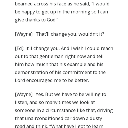
beamed across his face as he said, “I would
be happy to get up in the morning so I can
give thanks to God.”
[Wayne]: That’ll change you, wouldn’t it?
[Ed]: It’ll change you. And I wish I could reach
out to that gentleman right now and tell
him how much that his example and his
demonstration of his commitment to the
Lord encouraged me to be better.
[Wayne]: Yes. But we have to be willing to
listen, and so many times we look at
someone in a circumstance like that, driving
that unairconditioned car down a dusty
road and think, “What have I got to learn