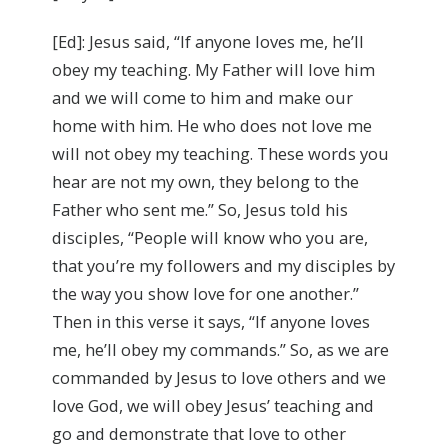
[Ed]: Jesus said, “If anyone loves me, he’ll
obey my teaching. My Father will love him
and we will come to him and make our
home with him. He who does not love me
will not obey my teaching. These words you
hear are not my own, they belong to the
Father who sent me.” So, Jesus told his
disciples, “People will know who you are,
that you’re my followers and my disciples by
the way you show love for one another.”
Then in this verse it says, “If anyone loves
me, he’ll obey my commands.” So, as we are
commanded by Jesus to love others and we
love God, we will obey Jesus’ teaching and
go and demonstrate that love to other