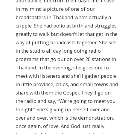
abundance, but from their basic life. I have
in my mind a picture of one of our
broadcasters in Thailand who’s actually a
cripple. She had polio at birth and struggles
greatly to walk but doesn’t let that get in the
way of putting broadcasts together. She sits
in the studio all day long doing radio
programs that go out on over 20 stations in
Thailand. In the evening, she goes out to
meet with listeners and she’ll gather people
in little province, cities, and small towns and
share with them the Gospel. They’ll go on
the radio and say, “We’re going to meet you
tonight.” She’s giving up herself over and
over and over, which is the demonstration,
once again, of love. And God just really