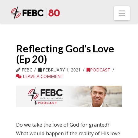
Nav
Reflecting God’s Love
(Ep 20)
FEBC
FEBRUARY 1, 2021
PODCAST
LEAVE A COMMENT
Do we take the love of God for granted?
What would happen if the reality of His love