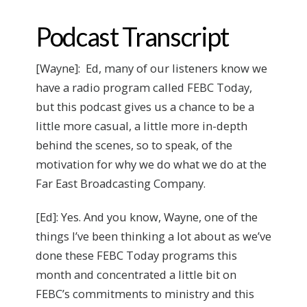
Podcast Transcript
[Wayne]: Ed, many of our listeners know we
have a radio program called FEBC Today,
but this podcast gives us a chance to be a
little more casual, a little more in-depth
behind the scenes, so to speak, of the
motivation for why we do what we do at the
Far East Broadcasting Company.
[Ed]: Yes. And you know, Wayne, one of the
things I’ve been thinking a lot about as we’ve
done these FEBC Today programs this
month and concentrated a little bit on
FEBC’s commitments to ministry and this