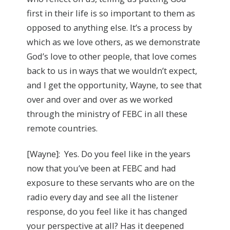
first in their life is so important to them as
opposed to anything else. It’s a process by
which as we love others, as we demonstrate
God’s love to other people, that love comes
back to us in ways that we wouldn’t expect,
and I get the opportunity, Wayne, to see that
over and over and over as we worked
through the ministry of FEBC in all these
remote countries.
[Wayne]: Yes. Do you feel like in the years
now that you’ve been at FEBC and had
exposure to these servants who are on the
radio every day and see all the listener
response, do you feel like it has changed
your perspective at all? Has it deepened