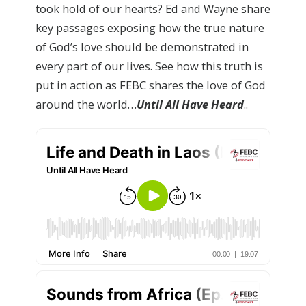
took hold of our hearts? Ed and Wayne share
key passages exposing how the true nature
of God’s love should be demonstrated in
every part of our lives. See how this truth is
put in action as FEBC shares the love of God
around the world…
Until All Have Heard
..