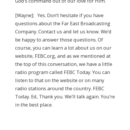
God’s command out of our love for Him.
[Wayne]: Yes. Don’t hesitate if you have
questions about the Far East Broadcasting
Company. Contact us and let us know. We’d
be happy to answer those questions. Of
course, you can learn a lot about us on our
website, FEBC.org, and as we mentioned at
the top of this conversation, we have a little
radio program called FEBC Today. You can
listen to that on the website or on many
radio stations around the country. FEBC
Today. Ed, Thank you. We’ll talk again. You’re
in the best place.