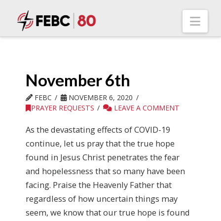
Nav
November 6th
FEBC
NOVEMBER 6, 2020
PRAYER REQUESTS
LEAVE A COMMENT
As the devastating effects of COVID-19
continue, let us pray that the true hope
found in Jesus Christ penetrates the fear
and hopelessness that so many have been
facing. Praise the Heavenly Father that
regardless of how uncertain things may
seem, we know that our true hope is found