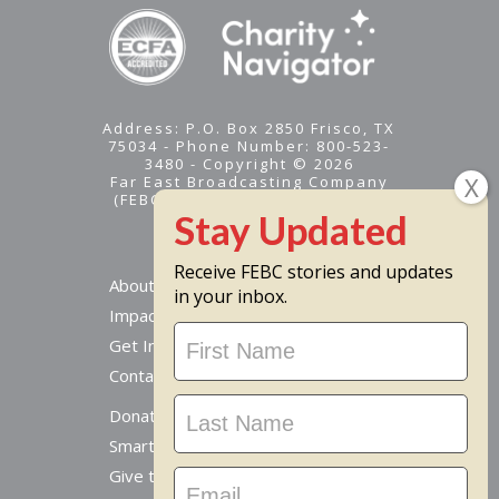
Address: P.O. Box 2850 Frisco, TX
75034 - Phone Number: 800-523-
3480 - Copyright © 2026
Far East Broadcasting Company
(FEBC) is a 501(c)(3) nonprofit -
Tax ID #95-1461574
Receive FEBC stories and updates
About
in your inbox.
Impact
Stay
Get Involved
Updated
Contact Us
Donate Online
Smart Giving Options
Give to a Missionary