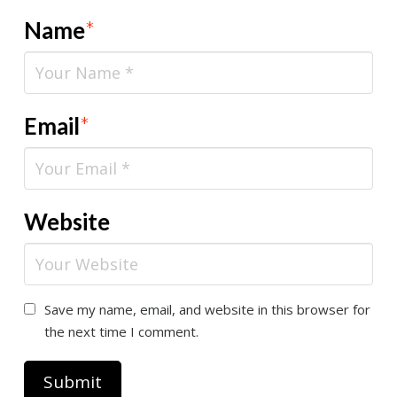
Name
*
Email
*
Website
Save my name, email, and website in this browser for
the next time I comment.