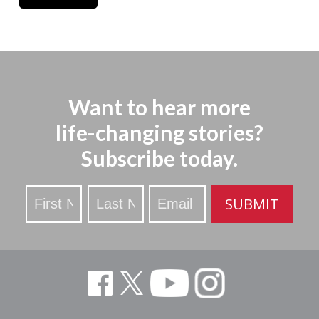
Want to hear more
life-changing stories?
Subscribe today.
Stay
SUBMIT
Updated