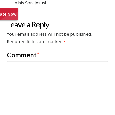
in his Son, Jesus!
Leave a Reply
Your email address will not be published.
Required fields are marked
*
Comment
*