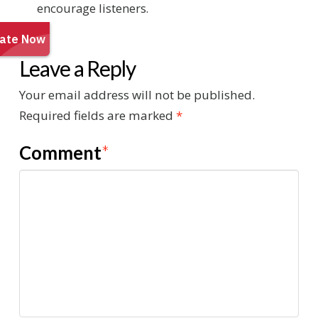
encourage listeners.
Leave a Reply
Your email address will not be published.
Required fields are marked
*
Comment
*