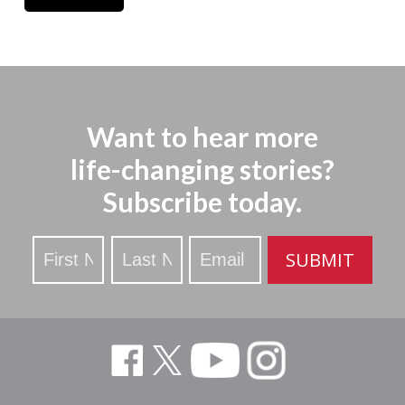
Want to hear more
life-changing stories?
Subscribe today.
Stay
SUBMIT
Updated