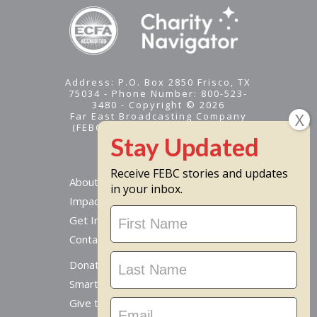
Address: P.O. Box 2850 Frisco, TX
75034 - Phone Number: 800-523-
3480 - Copyright © 2026
Far East Broadcasting Company
(FEBC) is a 501(c)(3) nonprofit -
Tax ID #95-1461574
Receive FEBC stories and updates
About
in your inbox.
Impact
Stay
Get Involved
Updated
Contact Us
Donate Online
Smart Giving Options
Give to a Missionary