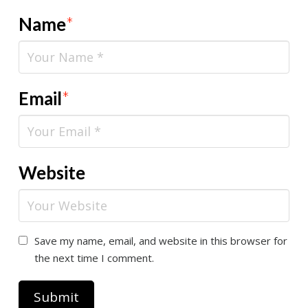
Name
*
Email
*
Website
Save my name, email, and website in this browser for
the next time I comment.