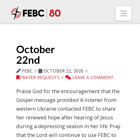
Nav
October
22nd
FEBC
OCTOBER 22, 2020
PRAYER REQUESTS
LEAVE A COMMENT
Praise God for the encouragement that the
Gospel message provides! A listener from
western Ukraine contacted FEBC to share
her renewed hope after hearing of Jesus
during a depressing season in her life. Pray
that the Lord will continue to use FEBC to