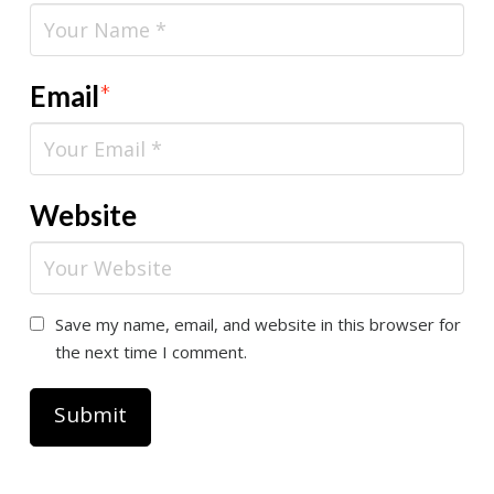
Email
*
Website
Save my name, email, and website in this browser for
the next time I comment.