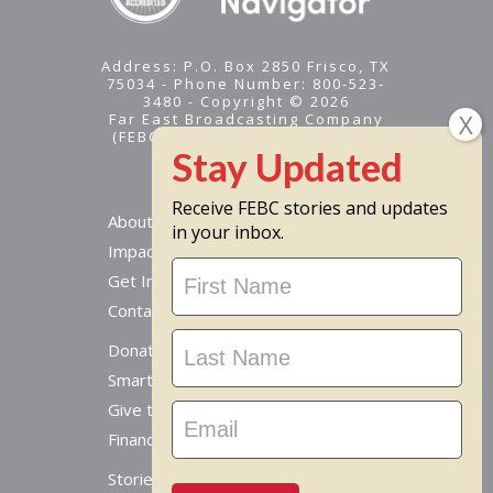
Address: P.O. Box 2850 Frisco, TX
75034 - Phone Number: 800-523-
3480 - Copyright © 2026
Far East Broadcasting Company
(FEBC) is a 501(c)(3) nonprofit -
Tax ID #95-1461574
Receive FEBC stories and updates
About
in your inbox.
Impact
Stay
Get Involved
Updated
Contact Us
Donate Online
Smart Giving Options
Give to a Missionary
Financial Accountability
Stories From Around The World