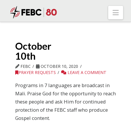
Nav
October
10th
FEBC
OCTOBER 10, 2020
PRAYER REQUESTS
LEAVE A COMMENT
Programs in 7 languages are broadcast in
Mali. Praise God for the opportunity to reach
these people and ask Him for continued
protection of the FEBC staff who produce
Gospel content.