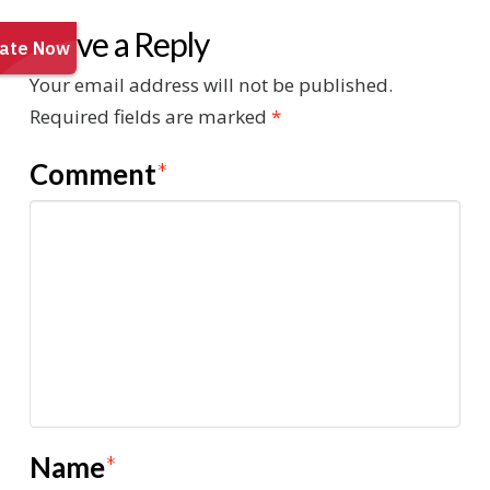
Leave a Reply
Your email address will not be published.
Required fields are marked
*
Comment
*
Name
*