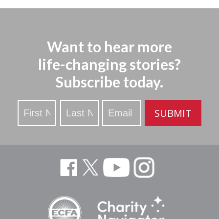
Want to hear more
life-changing stories?
Subscribe today.
Stay
SUBMIT
Updated