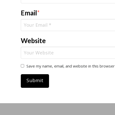
Email
*
Website
Save my name, email, and website in this browser