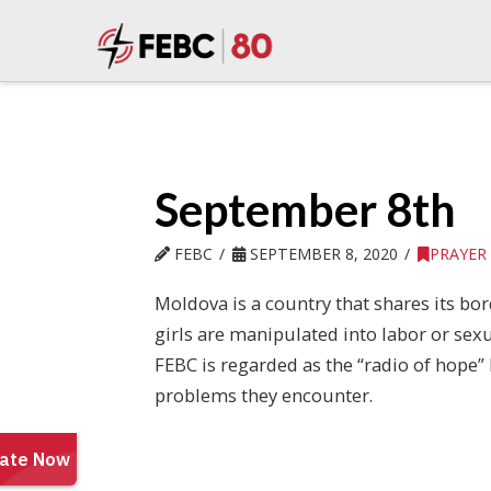
September 8th
FEBC
SEPTEMBER 8, 2020
PRAYER
Moldova is a country that shares its b
girls are manipulated into labor or sex
FEBC is regarded as the “radio of hope”
problems they encounter.