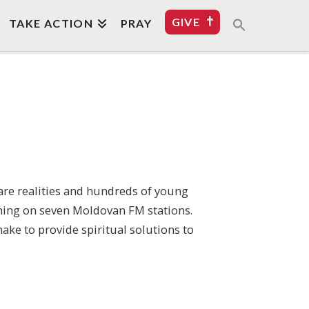
GIVE
TAKE ACTION
PRAY
are realities and hundreds of young
mming on seven Moldovan FM stations.
ake to provide spiritual solutions to