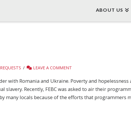
ABOUT US
 REQUESTS
LEAVE A COMMENT
order with Romania and Ukraine. Poverty and hopelessness 
ual slavery. Recently, FEBC was asked to air their progra
 by many locals because of the efforts that programmers m