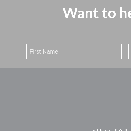
Want to h
Stay
Updated
Address: P.O. Bo