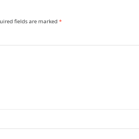
uired fields are marked
*