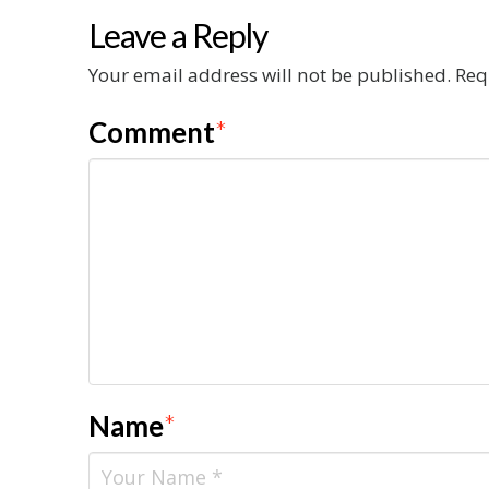
Leave a Reply
Your email address will not be published.
Req
Comment
*
Name
*