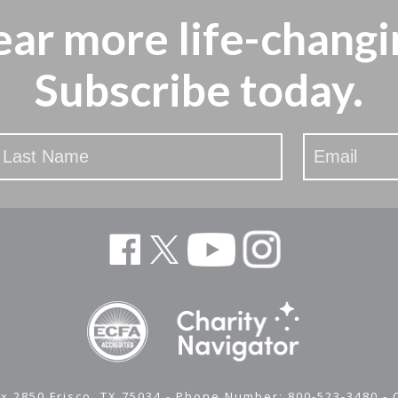
ear more
life-changi
Subscribe today.
x 2850 Frisco, TX 75034 - Phone Number: 800-523-3480 -