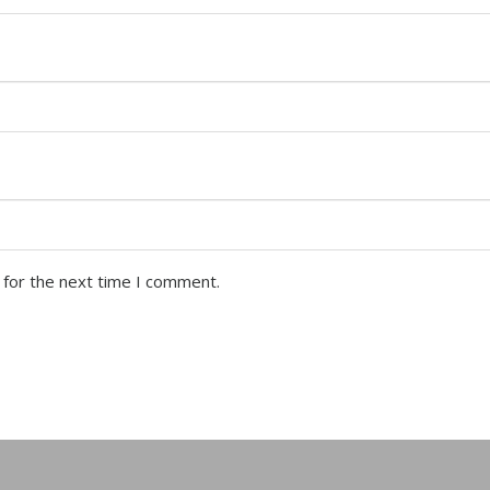
 for the next time I comment.