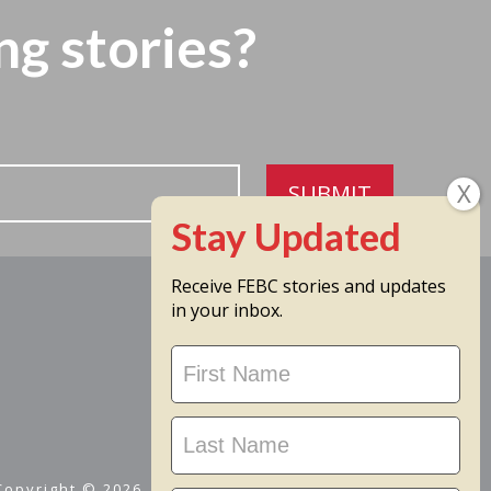
ng stories?
SUBMIT
Receive FEBC stories and updates
in your inbox.
Stay
Updated
 Copyright © 2026