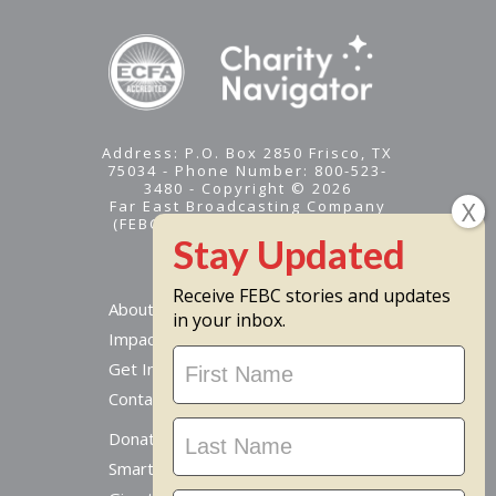
Address: P.O. Box 2850 Frisco, TX
75034 - Phone Number: 800-523-
3480 - Copyright © 2026
Far East Broadcasting Company
(FEBC) is a 501(c)(3) nonprofit -
Tax ID #95-1461574
Receive FEBC stories and updates
About
in your inbox.
Impact
Stay
Get Involved
Updated
Contact Us
Donate Online
Smart Giving Options