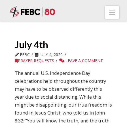
Nav
July 4th
FEBC
JULY 4, 2020
PRAYER REQUESTS
LEAVE A COMMENT
The annual U.S. Independence Day
celebrations held throughout the country
may have to be observed differently this
year due to social distancing. While this
might be disappointing, our true freedom is
found in Jesus Christ, who told us in John
8:32: “You will know the truth, and the truth