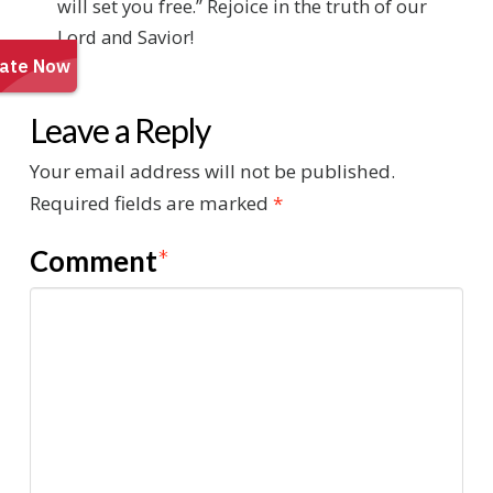
will set you free.” Rejoice in the truth of our
Lord and Savior!
Leave a Reply
Your email address will not be published.
Required fields are marked
*
Comment
*