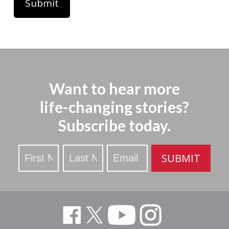
Want to hear more
life-changing stories?
Subscribe today.
Stay
SUBMIT
Updated