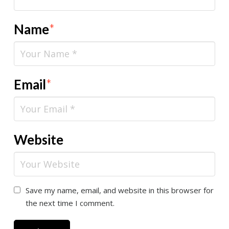
Name
*
Email
*
Website
Save my name, email, and website in this browser for
the next time I comment.