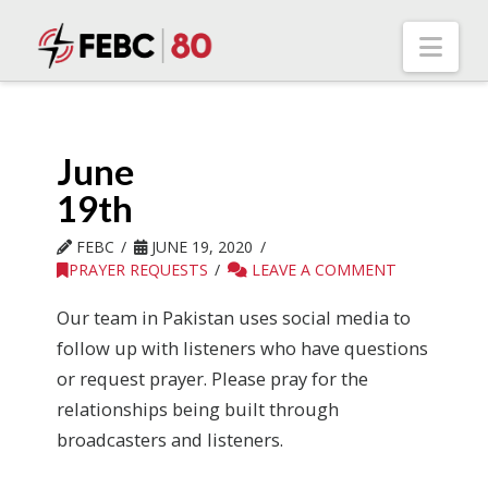
Nav
June
19th
FEBC
JUNE 19, 2020
PRAYER REQUESTS
LEAVE A COMMENT
Our team in Pakistan uses social media to
follow up with listeners who have questions
or request prayer. Please pray for the
relationships being built through
broadcasters and listeners.