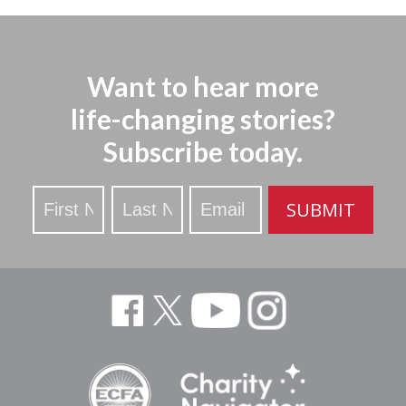
Want to hear more
life-changing stories?
Subscribe today.
Stay
SUBMIT
Updated