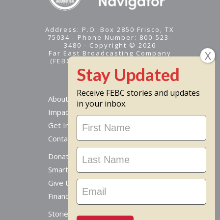
Address: P.O. Box 2850 Frisco, TX
75034 - Phone Number: 800-523-
3480 - Copyright © 2026
Far East Broadcasting Company
(FEBC) is a 501(c)(3) nonprofit -
Tax ID #95-1461574
Receive FEBC stories and updates
About
in your inbox.
Impact
Stay
Get Involved
Updated
Contact Us
Donate Online
Smart Giving Options
Give to a Missionary
Financial Accountability
Stories From Around The World