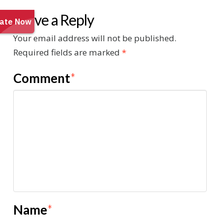
Leave a Reply
Your email address will not be published.
Required fields are marked
*
Comment
*
Name
*