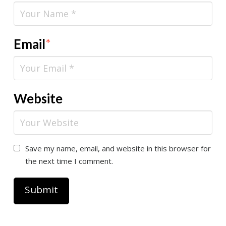
Email
*
Website
Save my name, email, and website in this browser for
the next time I comment.