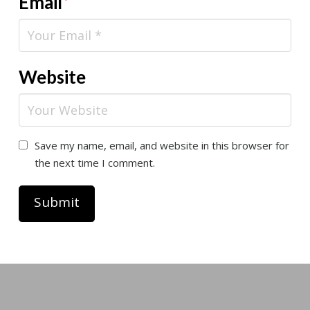
Email
*
Website
Save my name, email, and website in this browser for
the next time I comment.