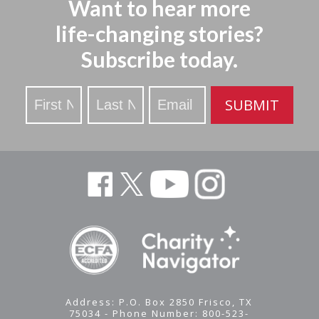
Want to hear more
life-changing stories?
Subscribe today.
Stay
SUBMIT
Updated
Address: P.O. Box 2850 Frisco, TX
75034 - Phone Number: 800-523-