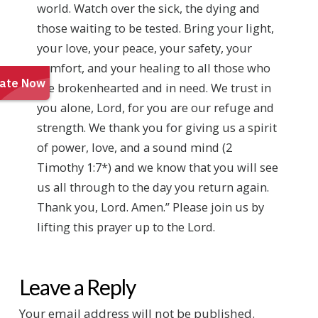
world. Watch over the sick, the dying and
those waiting to be tested. Bring your light,
your love, your peace, your safety, your
comfort, and your healing to all those who
are brokenhearted and in need. We trust in
you alone, Lord, for you are our refuge and
strength. We thank you for giving us a spirit
of power, love, and a sound mind (2
Timothy 1:7*) and we know that you will see
us all through to the day you return again.
Thank you, Lord. Amen.” Please join us by
lifting this prayer up to the Lord.
Leave a Reply
Your email address will not be published.