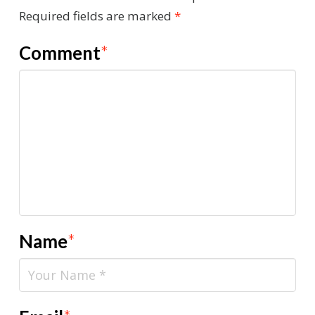
Required fields are marked
*
Comment
*
Name
*