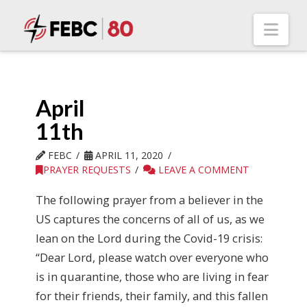
Nav
April
11th
FEBC
APRIL 11, 2020
PRAYER REQUESTS
LEAVE A COMMENT
The following prayer from a believer in the
US captures the concerns of all of us, as we
lean on the Lord during the Covid-19 crisis:
“Dear Lord, please watch over everyone who
is in quarantine, those who are living in fear
for their friends, their family, and this fallen