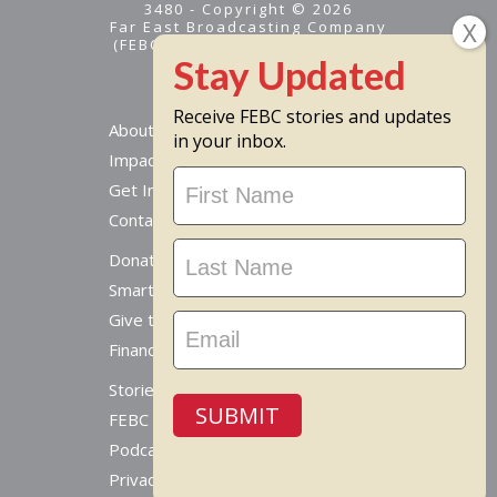
3480 - Copyright © 2026
Far East Broadcasting Company
(FEBC) is a 501(c)(3) nonprofit -
Tax ID #95-1461574
Receive FEBC stories and updates
About
in your inbox.
Impact
Stay
Get Involved
Updated
Contact Us
Donate Online
Smart Giving Options
Give to a Missionary
Financial Accountability
Stories From Around The World
SUBMIT
FEBC Today Radio
Podcast
Privacy Policy