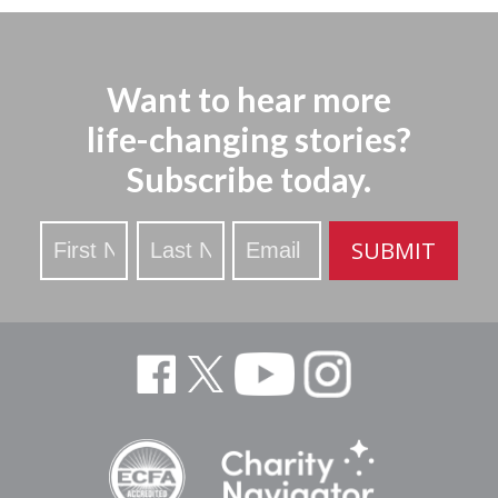
Want to hear more
life-changing stories?
Subscribe today.
Stay
SUBMIT
Updated