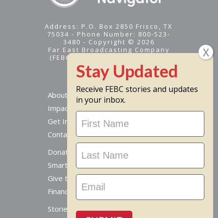
Address: P.O. Box 2850 Frisco, TX
75034 - Phone Number: 800-523-
3480 - Copyright © 2026
Far East Broadcasting Company
(FEBC) is a 501(c)(3) nonprofit -
Tax ID #95-1461574
Receive FEBC stories and updates
About
in your inbox.
Impact
Stay
Get Involved
Updated
Contact Us
Donate Online
Smart Giving Options
Give to a Missionary
Financial Accountability
Stories From Around The World