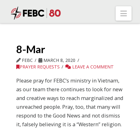
Nav
8-Mar
FEBC
MARCH 8, 2020
PRAYER REQUESTS
LEAVE A COMMENT
Please pray for FEBC’s ministry in Vietnam,
as our team there continues to look for new
and creative ways to reach marginalized and
unreached people. Pray, too, that many will
respond to the Good News and not dismiss
it, falsely believing it is a “Western” religion.