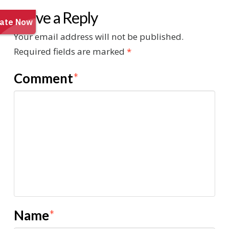
Leave a Reply
Your email address will not be published.
Required fields are marked
*
Comment
*
Name
*