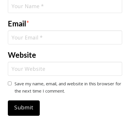
Email
*
Website
Save my name, email, and website in this browser for
the next time I comment.