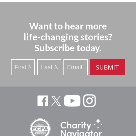
Want to hear more
life-changing stories?
Subscribe today.
Stay
SUBMIT
Updated