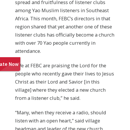
spread and fruitfulness of listener clubs
among Yao Muslim listeners in Southeast
Africa. This month, FEBC’s directors in that
region shared that yet another one of these
listener clubs has officially become a church
with over 70 Yao people currently in
attendance.
“We at FEBC are praising the Lord for the
people who recently gave their lives to Jesus
Christ as their Lord and Savior [in this
village] where they elected a new church
from a listener club,” he said.
“Many, when they receive a radio, should
listen with an open heart,” said village
headman and leader of the new church.