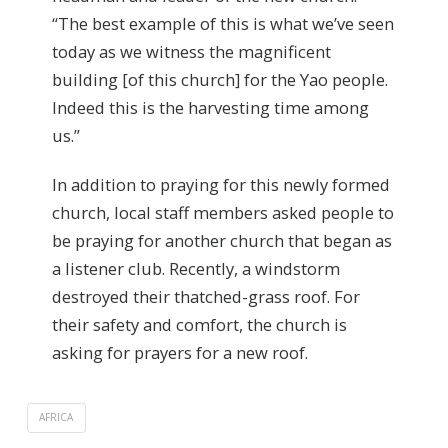
“The best example of this is what we’ve seen
today as we witness the magnificent
building [of this church] for the Yao people.
Indeed this is the harvesting time among
us.”
In addition to praying for this newly formed
church, local staff members asked people to
be praying for another church that began as
a listener club. Recently, a windstorm
destroyed their thatched-grass roof. For
their safety and comfort, the church is
asking for prayers for a new roof.
AFRICA