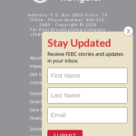
Address: P.O. Box 2850 Frisco, TX
75034 - Phone Number: 800-523-
3480 - Copyright © 2026
Far East Broadcasting Company
(FEBC) is a 501(c)(3) nonprofit -
Tax ID #95-1461574
Receive FEBC stories and updates
About
in your inbox.
Impact
Stay
Get Involved
Updated
Contact Us
Donate Online
Smart Giving Options
Give to a Missionary
Financial Accountability
Stories From Around The World
SUBMIT