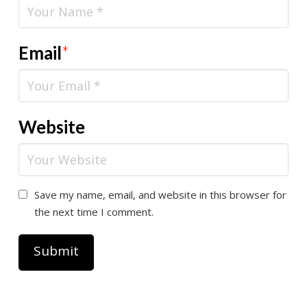
Email
*
Website
Save my name, email, and website in this browser for
the next time I comment.