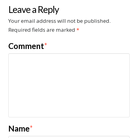
Leave a Reply
Your email address will not be published.
Required fields are marked
*
Comment
*
Name
*