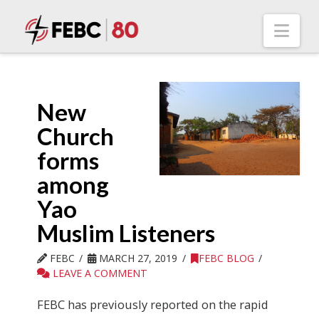
Nav
New
Church
forms
among
Yao
Muslim Listeners
FEBC
MARCH 27, 2019
FEBC BLOG
LEAVE A COMMENT
FEBC has previously reported on the rapid