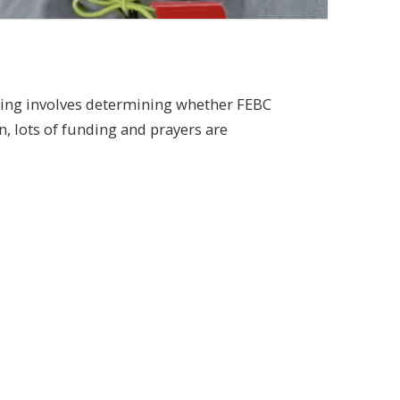
anning involves determining whether FEBC
n, lots of funding and prayers are