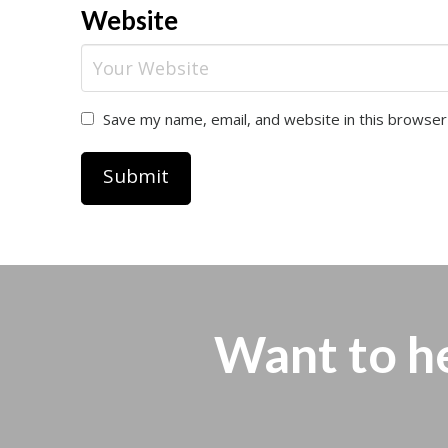
Website
Save my name, email, and website in this browser
Want to h