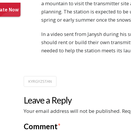
a mountain to visit the transmitter site 
planning. The station is expected to be
spring or early summer once the snows
In a video sent from Janysh during his 
should rent or build their own transmitt
needed to help the station meets its la
KYRGYZSTAN
Leave a Reply
Your email address will not be published.
Req
Comment
*