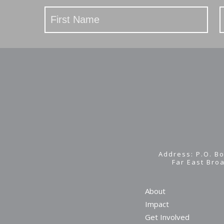
Stay
Updated
Address: P.O. Bo
Far East Bro
About
Impact
Get Involved