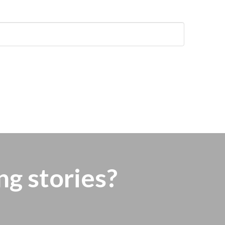
ng stories?