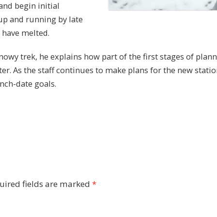
and begin initial
 up and running by late
 have melted.
snowy trek, he explains how part of the first stages of pl
er. As the staff continues to make plans for the new statio
unch-date goals.
uired fields are marked
*