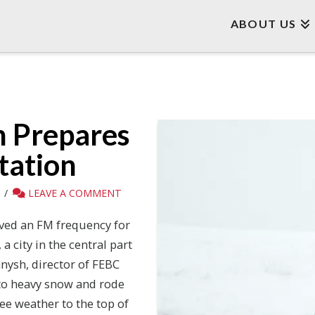
ABOUT US
n Prepares
tation
LEAVE A COMMENT
ved an FM frequency for
a city in the central part
anysh, director of FEBC
to heavy snow and rode
ee weather to the top of