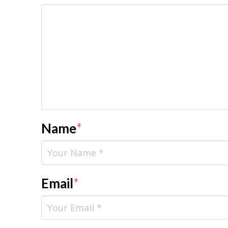
Name
*
Email
*