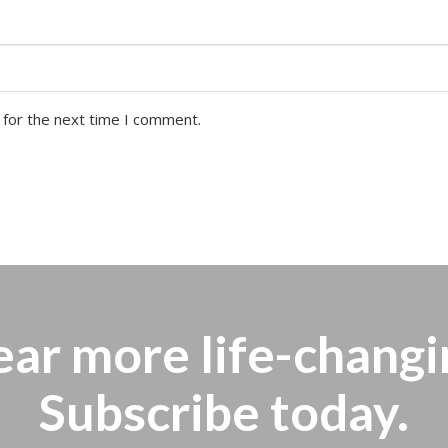
 for the next time I comment.
ear more
life-changi
Subscribe today.