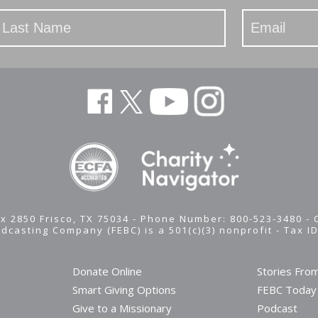
x 2850 Frisco, TX 75034 - Phone Number: 800-523-3480 -
adcasting Company (FEBC) is a 501(c)(3) nonprofit -
Tax I
Donate Online
Stories Fro
Smart Giving Options
FEBC Today
Give to a Missionary
Podcast