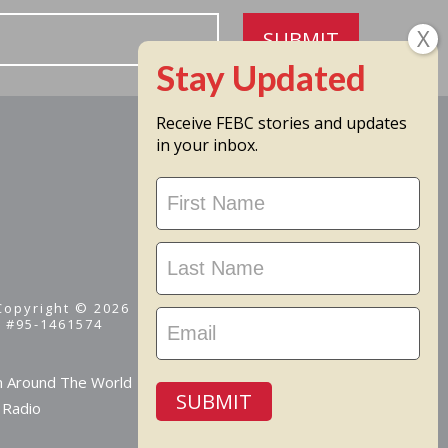
SUBMIT
Receive FEBC stories and updates
in your inbox.
Stay
Updated
 Copyright © 2026
D #95-1461574
m Around The World
SUBMIT
 Radio