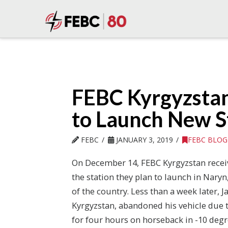
FEBC Kyrgyzsta
to Launch New S
FEBC
JANUARY 3, 2019
FEBC BLOG
On December 14, FEBC Kyrgyzstan recei
the station they plan to launch in Naryn, 
of the country. Less than a week later, J
Kyrgyzstan, abandoned his vehicle due 
for four hours on horseback in -10 degr