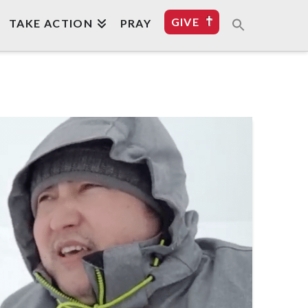
GIVE
TAKE ACTION
PRAY