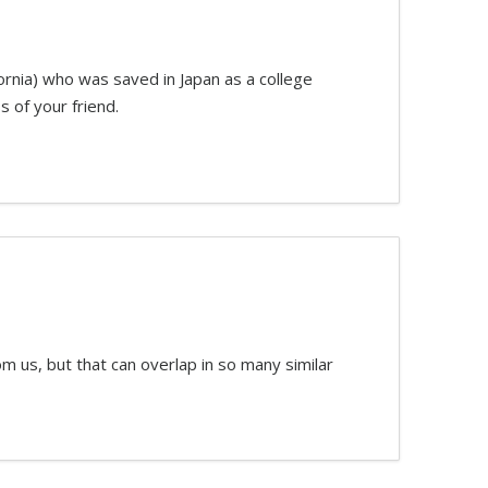
ornia) who was saved in Japan as a college
s of your friend.
m us, but that can overlap in so many similar