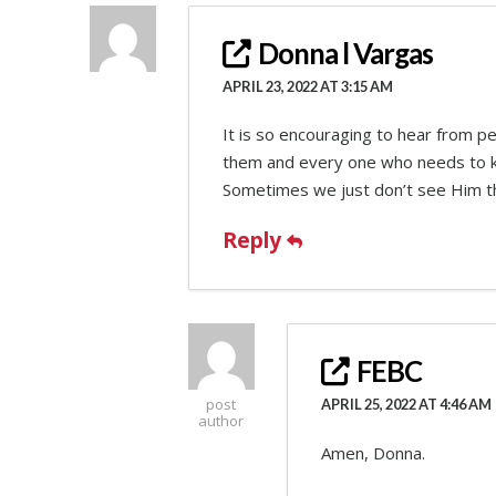
Donna l Vargas
APRIL 23, 2022 AT 3:15 AM
It is so encouraging to hear from p
them and every one who needs to kno
Sometimes we just don’t see Him th
Reply
FEBC
post
APRIL 25, 2022 AT 4:46 AM
author
Amen, Donna.