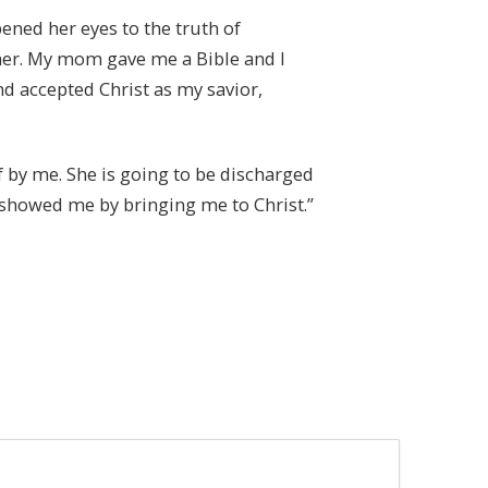
ened her eyes to the truth of
her. My mom gave me a Bible and I
 and accepted Christ as my savior,
 by me. She is going to be discharged
e showed me by bringing me to Christ.”