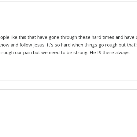
eople like this that have gone through these hard times and hav
w and follow Jesus. It’s so hard when things go rough but that’s
rough our pain but we need to be strong. He IS there always.