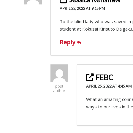
APRIL 22, 2022 AT 9:15 PM
To the blind lady who was saved in j
student at Kokusai Kirisuto Daigaku.
Reply
FEBC
post
APRIL 25, 2022 AT 4:45 AM
author
What an amazing connect
ways to our lives in the