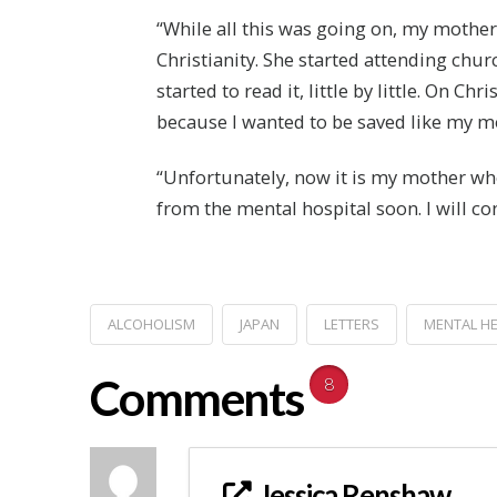
“While all this was going on, my mother
Christianity. She started attending ch
started to read it, little by little. On C
because I wanted to be saved like my mot
“Unfortunately, now it is my mother who
from the mental hospital soon. I will c
ALCOHOLISM
JAPAN
LETTERS
MENTAL H
Comments
8
Jessica Renshaw