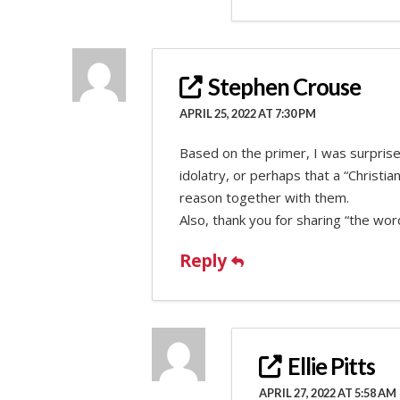
Stephen Crouse
APRIL 25, 2022 AT 7:30 PM
Based on the primer, I was surprised
idolatry, or perhaps that a “Christ
reason together with them.
Also, thank you for sharing “the wor
Reply
Ellie Pitts
APRIL 27, 2022 AT 5:58 AM