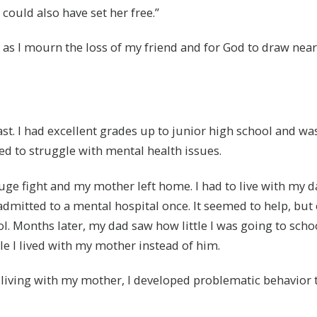
could also have set her free.”
 as I mourn the loss of my friend and for God to draw near
ast. I had excellent grades up to junior high school and wa
rted to struggle with mental health issues.
uge fight and my mother left home. I had to live with my 
admitted to a mental hospital once. It seemed to help, but on
. Months later, my dad saw how little I was going to schoo
e I lived with my mother instead of him.
 living with my mother, I developed problematic behavior 