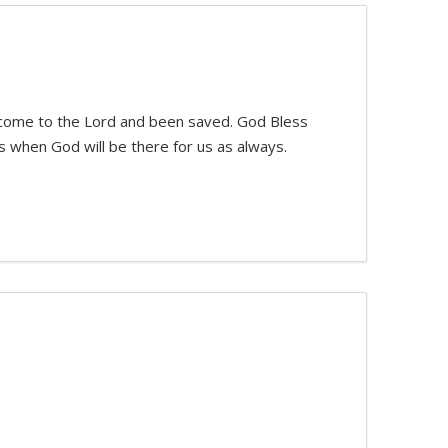
e come to the Lord and been saved. God Bless
 when God will be there for us as always.