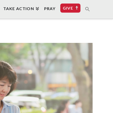
GIVE
TAKE ACTION
PRAY