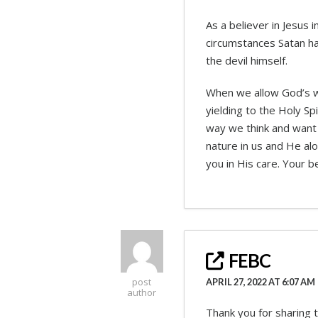
As a believer in Jesus
circumstances Satan ha
the devil himself.
When we allow God’s wo
yielding to the Holy Sp
way we think and want 
nature in us and He al
you in His care. Your b
FEBC
post
APRIL 27, 2022 AT 6:07 AM
author
Thank you for sharing t