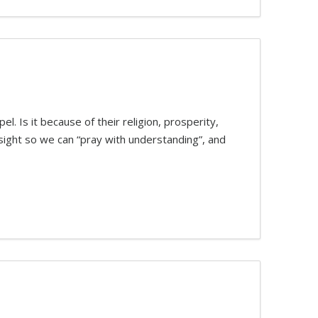
. Is it because of their religion, prosperity,
sight so we can “pray with understanding”, and