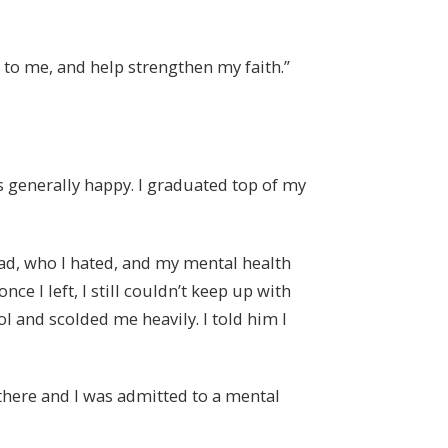
 to me, and help strengthen my faith.”
s generally happy. I graduated top of my
dad, who I hated, and my mental health
ce I left, I still couldn’t keep up with
l and scolded me heavily. I told him I
there and I was admitted to a mental