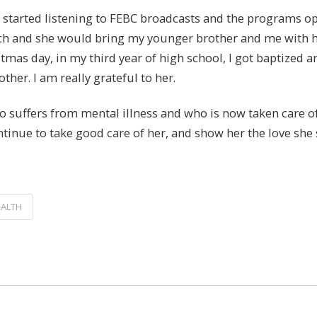
 started listening to FEBC broadcasts and the programs op
urch and she would bring my younger brother and me with 
hristmas day, in my third year of high school, I got baptized
her. I am really grateful to her.
 suffers from mental illness and who is now taken care of
ontinue to take good care of her, and show her the love sh
EALTH