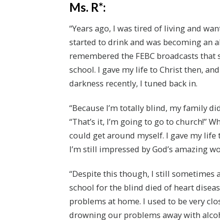
Ms. R*:
“Years ago, I was tired of living and want
started to drink and was becoming an al
remembered the FEBC broadcasts that s
school. I gave my life to Christ then, a
darkness recently, I tuned back in.
“Because I’m totally blind, my family did
“That’s it, I’m going to go to church!” 
could get around myself. I gave my life t
I’m still impressed by God’s amazing wo
“Despite this though, I still sometimes 
school for the blind died of heart dise
problems at home. I used to be very clo
drowning our problems away with alcohol