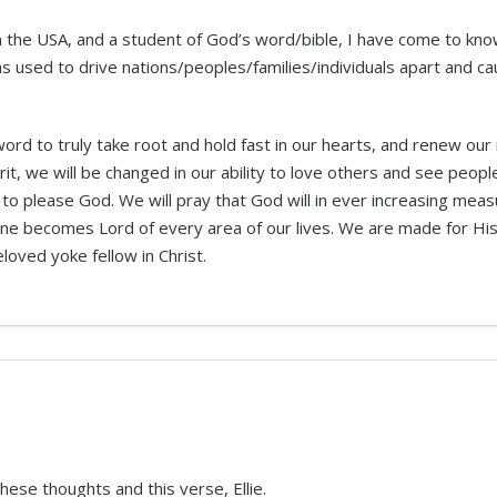
 in the USA, and a student of God’s word/bible, I have come to kn
s used to drive nations/peoples/families/individuals apart and
rd to truly take root and hold fast in our hearts, and renew our
irit, we will be changed in our ability to love others and see peo
to please God. We will pray that God will in ever increasing mea
one becomes Lord of every area of our lives. We are made for Hi
eloved yoke fellow in Christ.
hese thoughts and this verse, Ellie.