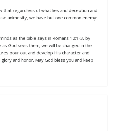
ow that regardless of what lies and deception and
 cause animosity, we have but one common enemy:
 minds as the bible says in Romans 12:1-3, by
ple as God sees them; we will be changed in the
sures pour out and develop His character and
s glory and honor. May God bless you and keep