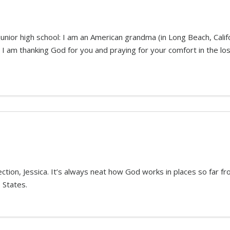
unior high school: I am an American grandma (in Long Beach, Calif
 I am thanking God for you and praying for your comfort in the los
ion, Jessica. It’s always neat how God works in places so far fro
 States.