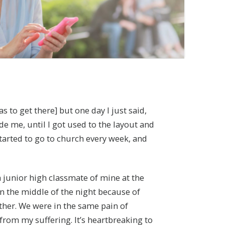
s to get there] but one day I just said,
de me, until I got used to the layout and
 started to go to church every week, and
a junior high classmate of mine at the
n the middle of the night because of
other. We were in the same pain of
rom my suffering. It’s heartbreaking to