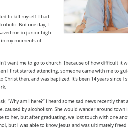
ed to kill myself. I had
coholic. But one day, I
aved me in junior high
nd in my moments of
n’t want me to go to church, [because of how difficult it wa
When I first started attending, someone came with me to gui
o Christ then, and was baptized. It’s been 14 years since I
rk.
ask, “Why am I here?” I heard some sad news recently that 
ase, caused by alcoholism. She would wander around town i
se to her, but after graduating, we lost touch with one an
, but I was able to know Jesus and was ultimately freed f