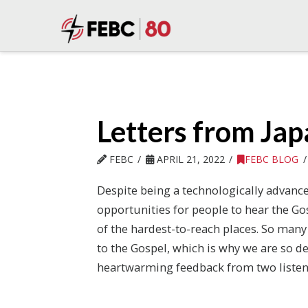
Letters from Ja
FEBC
APRIL 21, 2022
FEBC BLOG
Despite being a technologically advanc
opportunities for people to hear the Go
of the hardest-to-reach places. So many
to the Gospel, which is why we are so d
heartwarming feedback from two listen