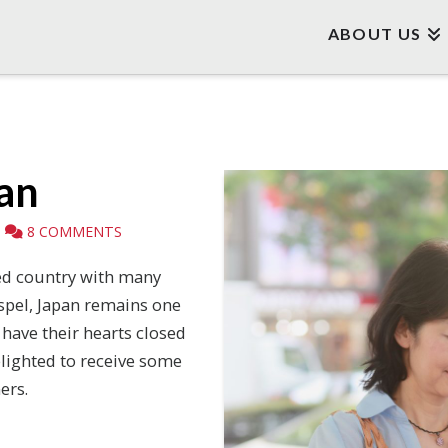
ABOUT US
pan
8 COMMENTS
ed country with many
spel, Japan remains one
 have their hearts closed
elighted to receive some
ers.