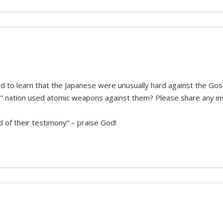
 to learn that the Japanese were unusually hard against the Gospel
ian” nation used atomic weapons against them? Please share any in
d of their testimony” – praise God!