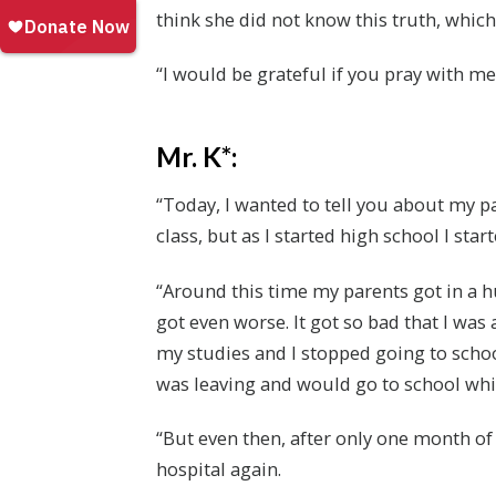
think she did not know this truth, which 
“I would be grateful if you pray with me
Mr. K*:
“Today, I wanted to tell you about my p
class, but as I started high school I sta
“Around this time my parents got in a h
got even worse. It got so bad that I was 
my studies and I stopped going to school
was leaving and would go to school whil
“But even then, after only one month of
hospital again.