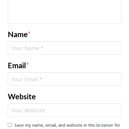
Name
*
Email
*
Website
Save my name, email, and website in this browser for