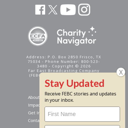
Address: P.O. Box 2850 Frisco, TX
75034 - Phone Number: 800-523-
3480 - Copyright © 2026
Far East Broadcasting Company
(FEBC) is a 501(c)(3) nonprofit -
Tax ID #95-1461574
Receive FEBC stories and updates
About
in your inbox.
Impact
Stay
Get Involved
Updated
Contact Us