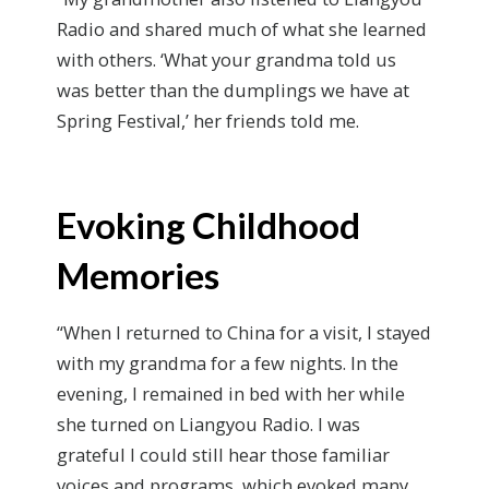
Radio and shared much of what she learned
with others. ‘What your grandma told us
was better than the dumplings we have at
Spring Festival,’ her friends told me.
Evoking Childhood
Memories
“When I returned to China for a visit, I stayed
with my grandma for a few nights. In the
evening, I remained in bed with her while
she turned on Liangyou Radio. I was
grateful I could still hear those familiar
voices and programs, which evoked many