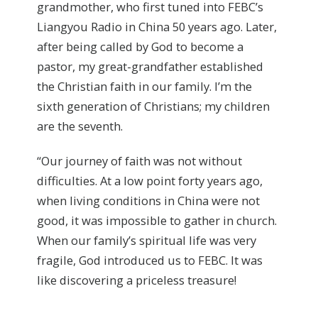
grandmother, who first tuned into FEBC’s
Liangyou Radio in China 50 years ago. Later,
after being called by God to become a
pastor, my great-grandfather established
the Christian faith in our family. I’m the
sixth generation of Christians; my children
are the seventh.
“Our journey of faith was not without
difficulties. At a low point forty years ago,
when living conditions in China were not
good, it was impossible to gather in church.
When our family’s spiritual life was very
fragile, God introduced us to FEBC. It was
like discovering a priceless treasure!