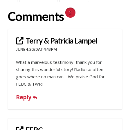
Comments
2
Terry & Patricia Lampel
JUNE 4, 2020 AT 4:48 PM
What a marvelous testimony–thank you for
sharing this wonderful story! Radio so often
goes where no man can… We praise God for
FEBC & TWR!
Reply
FEBC