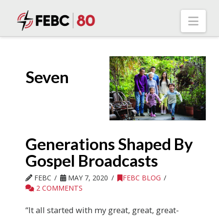
Nav
Seven
Generations Shaped By
Gospel Broadcasts
FEBC
MAY 7, 2020
FEBC BLOG
2 COMMENTS
“It all started with my great, great, great-