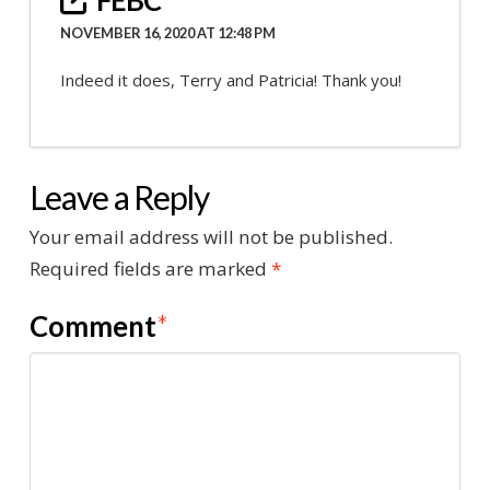
NOVEMBER 16, 2020 AT 12:48 PM
Indeed it does, Terry and Patricia! Thank you!
Leave a Reply
Your email address will not be published.
Required fields are marked
*
Comment
*