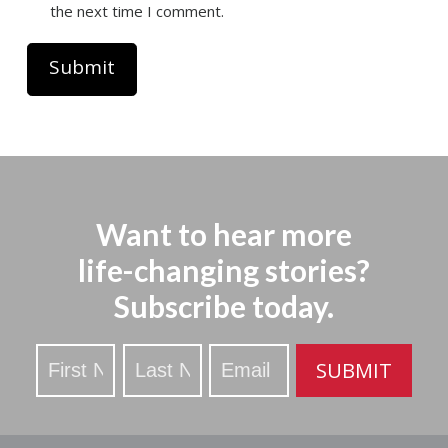
the next time I comment.
Want to hear more
life-changing stories?
Subscribe today.
Stay
SUBMIT
Updated