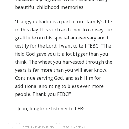
beautiful childhood memories.
“Liangyou Radio is a part of our family’s life
to this day. It is such an honor to convey our
gratitude on this special anniversary and to
testify for the Lord. I want to tell FEBC, “The
field God gave you is a lot bigger than you
think. The wheat you harvested through the
years is far more than you will ever know.
Continue serving God, and ask Him for
additional anointing to bless even more
people. Thank you FEBC!”
–Jean, longtime listener to FEBC
D
SEVEN GENERATIONS
SOWING SEEDS