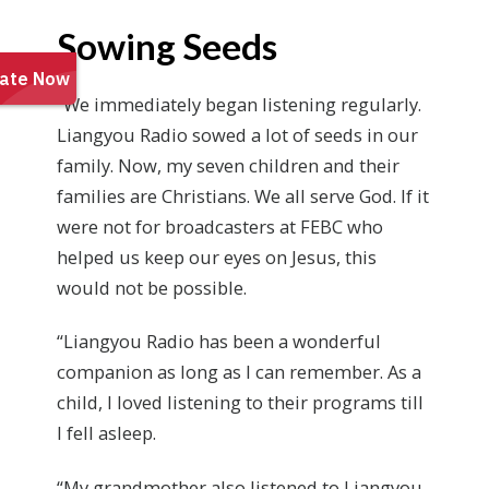
Sowing Seeds
“We immediately began listening regularly.
Liangyou Radio sowed a lot of seeds in our
family. Now, my seven children and their
families are Christians. We all serve God. If it
were not for broadcasters at FEBC who
helped us keep our eyes on Jesus, this
would not be possible.
“Liangyou Radio has been a wonderful
companion as long as I can remember. As a
child, I loved listening to their programs till
I fell asleep.
“My grandmother also listened to Liangyou