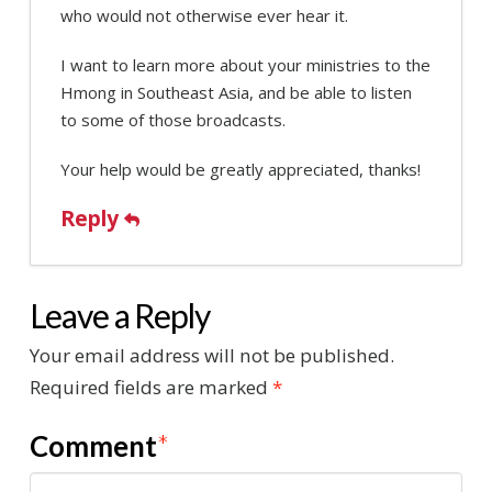
who would not otherwise ever hear it.
I want to learn more about your ministries to the
Hmong in Southeast Asia, and be able to listen
to some of those broadcasts.
Your help would be greatly appreciated, thanks!
Reply
Leave a Reply
Your email address will not be published.
Required fields are marked
*
Comment
*