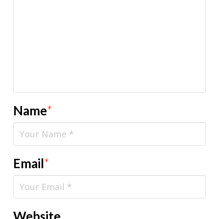
Name
*
Email
*
Website