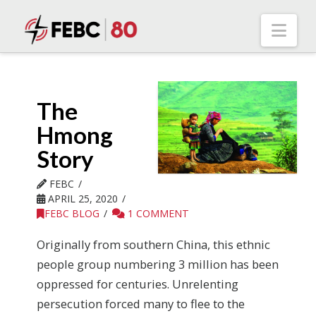
Nav
The
Hmong
Story
FEBC
APRIL 25, 2020
FEBC BLOG
1 COMMENT
Originally from southern China, this ethnic
people group numbering 3 million has been
oppressed for centuries. Unrelenting
persecution forced many to flee to the