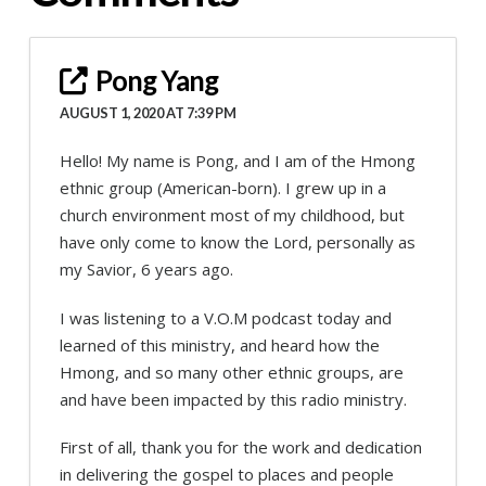
Pong Yang
AUGUST 1, 2020 AT 7:39 PM
Hello! My name is Pong, and I am of the Hmong
ethnic group (American-born). I grew up in a
church environment most of my childhood, but
have only come to know the Lord, personally as
my Savior, 6 years ago.
I was listening to a V.O.M podcast today and
learned of this ministry, and heard how the
Hmong, and so many other ethnic groups, are
and have been impacted by this radio ministry.
First of all, thank you for the work and dedication
in delivering the gospel to places and people