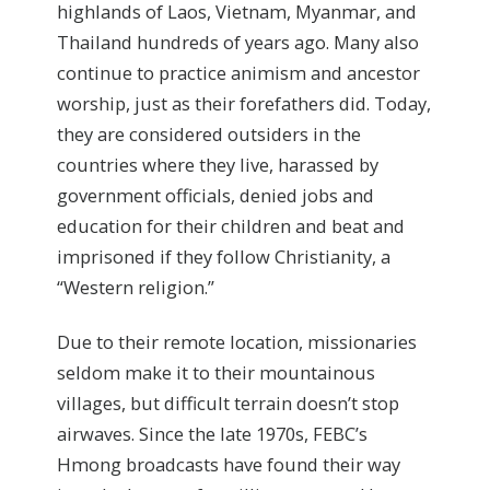
highlands of Laos, Vietnam, Myanmar, and
Thailand hundreds of years ago. Many also
continue to practice animism and ancestor
worship, just as their forefathers did. Today,
they are considered outsiders in the
countries where they live, harassed by
government officials, denied jobs and
education for their children and beat and
imprisoned if they follow Christianity, a
“Western religion.”
Due to their remote location, missionaries
seldom make it to their mountainous
villages, but difficult terrain doesn’t stop
airwaves. Since the late 1970s, FEBC’s
Hmong broadcasts have found their way