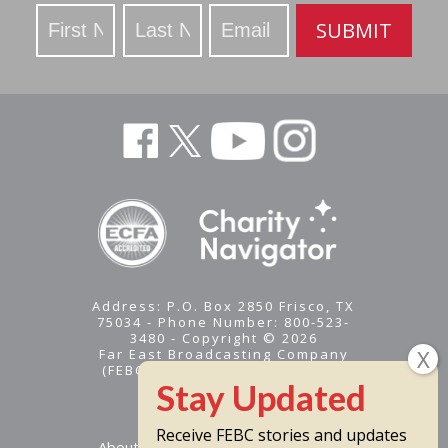
Stay
SUBMIT
Updated
Address: P.O. Box 2850 Frisco, TX
75034 - Phone Number: 800-523-
3480 - Copyright © 2026
Far East Broadcasting Company
(FEBC) is a 501(c)(3) nonprofit -
Tax ID #95-1461574
Receive FEBC stories and updates
About