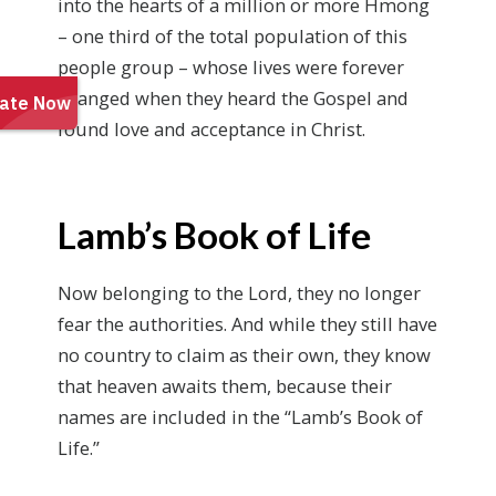
into the hearts of a million or more Hmong
– one third of the total population of this
people group – whose lives were forever
changed when they heard the Gospel and
found love and acceptance in Christ.
Lamb’s Book of Life
Now belonging to the Lord, they no longer
fear the authorities. And while they still have
no country to claim as their own, they know
that heaven awaits them, because their
names are included in the “Lamb’s Book of
Life.”