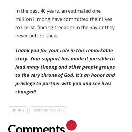
In the past 40 years, an estimated one
million Hmong have committed their lives
to Christ, finding freedom in the Savior they
never before knew.
Thank you for your role in this remarkable
story. Your support has made it possible to
lead many Hmong and other people groups
to the very throne of God. It’s an honor and
privilege to partner with you and see lives
changed!
HMONG
LAMB'S BOOK OF LIFE
Comments
1