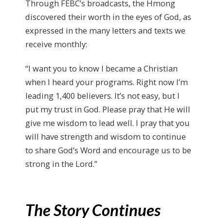
Through FEBC’s broadcasts, the Hmong
discovered their worth in the eyes of God, as
expressed in the many letters and texts we
receive monthly:
“I want you to know I became a Christian
when I heard your programs. Right now I’m
leading 1,400 believers. It’s not easy, but I
put my trust in God. Please pray that He will
give me wisdom to lead well. I pray that you
will have strength and wisdom to continue
to share God’s Word and encourage us to be
strong in the Lord.”
The Story Continues