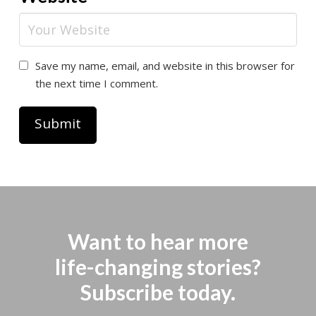
Save my name, email, and website in this browser for
the next time I comment.
Want to hear more
life-changing stories?
Subscribe today.