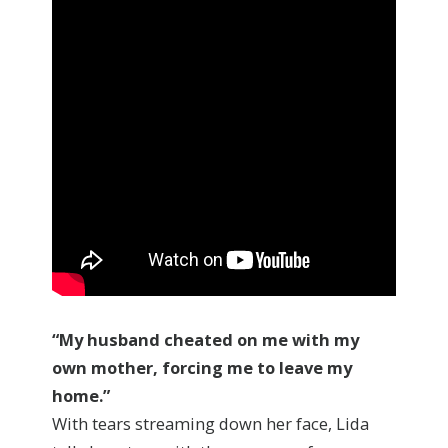
“My husband cheated on me with my
own mother,
forcing me to leave my
home.”
With tears streaming down her face, Lida