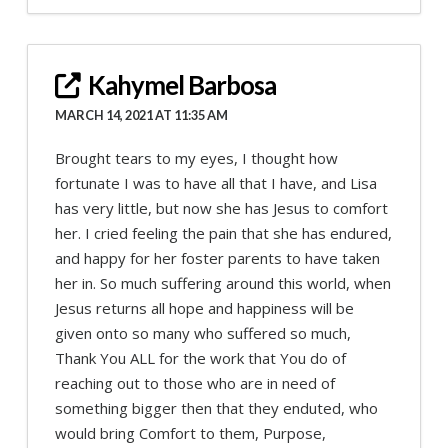
Kahymel Barbosa
MARCH 14, 2021 AT 11:35 AM
Brought tears to my eyes, I thought how
fortunate I was to have all that I have, and Lisa
has very little, but now she has Jesus to comfort
her. I cried feeling the pain that she has endured,
and happy for her foster parents to have taken
her in. So much suffering around this world, when
Jesus returns all hope and happiness will be
given onto so many who suffered so much,
Thank You ALL for the work that You do of
reaching out to those who are in need of
something bigger then that they enduted, who
would bring Comfort to them, Purpose,