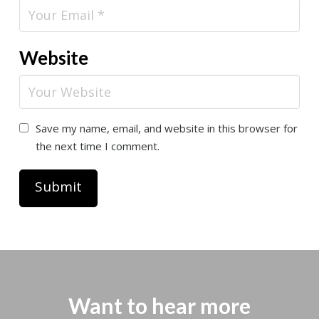
Website
Save my name, email, and website in this browser for
the next time I comment.
Want to hear more