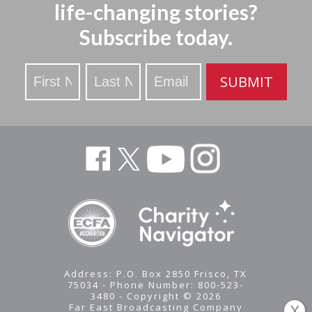
life-changing stories?
Subscribe today.
Stay
SUBMIT
Updated
Address: P.O. Box 2850 Frisco, TX
75034 - Phone Number: 800-523-
3480 - Copyright © 2026
Far East Broadcasting Company