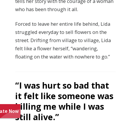
tells her story with the courage of a woman
who has been through it all.
Forced to leave her entire life behind, Lida
struggled everyday to sell flowers on the
street. Drifting from village to village, Lida
felt like a flower herself, “wandering,
floating on the water with nowhere to go.”
“I was hurt so bad that
it felt like someone
was
killing me while I was
still alive.”