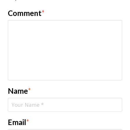
Comment
*
Name
*
Email
*