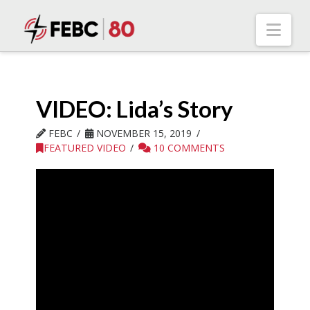
Nav
VIDEO: Lida’s Story
FEBC
NOVEMBER 15, 2019
FEATURED VIDEO
10 COMMENTS