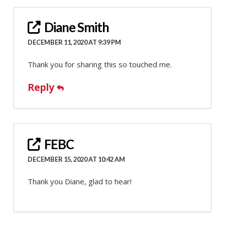
Diane Smith
DECEMBER 11, 2020 AT 9:39 PM
Thank you for sharing this so touched me.
Reply
FEBC
DECEMBER 15, 2020 AT 10:42 AM
Thank you Diane, glad to hear!