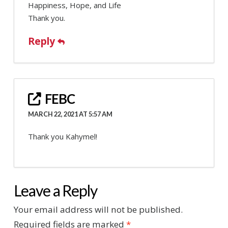
Happiness, Hope, and Life
Thank you.
Reply
FEBC
MARCH 22, 2021 AT 5:57 AM
Thank you Kahymel!
Leave a Reply
Your email address will not be published.
Required fields are marked
*