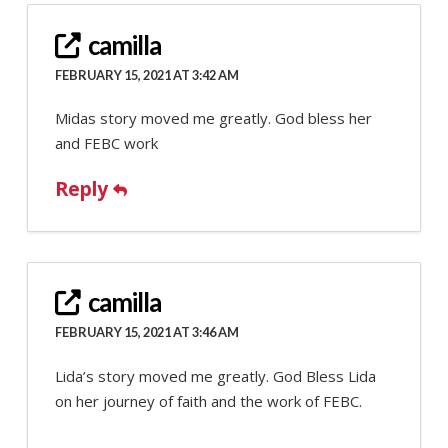
camilla
FEBRUARY 15, 2021 AT 3:42 AM
Midas story moved me greatly. God bless her
and FEBC work
Reply
camilla
FEBRUARY 15, 2021 AT 3:46 AM
Lida’s story moved me greatly. God Bless Lida
on her journey of faith and the work of FEBC.