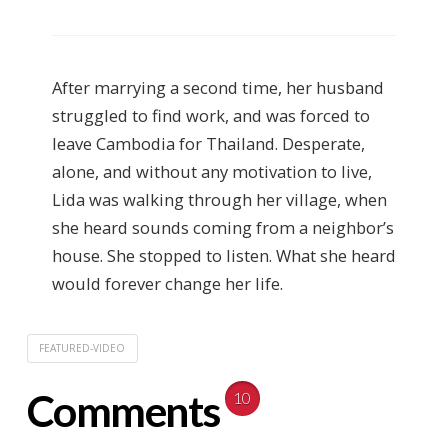
After marrying a second time, her husband
struggled to find work, and was forced to
leave Cambodia for Thailand. Desperate,
alone, and without any motivation to live,
Lida was walking through her village, when
she heard sounds coming from a neighbor’s
house. She stopped to listen. What she heard
would forever change her life.
FEATURED-VIDEO
Comments
10