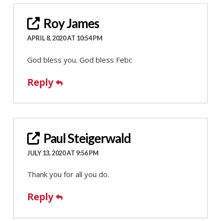
Roy James
APRIL 8, 2020 AT 10:54 PM
God bless you. God bless Febc
Reply
Paul Steigerwald
JULY 13, 2020 AT 9:56 PM
Thank you for all you do.
Reply