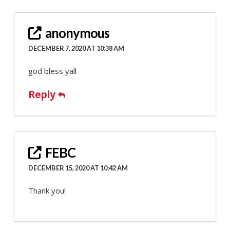
anonymous
DECEMBER 7, 2020 AT 10:38 AM
god bless yall
Reply
FEBC
DECEMBER 15, 2020 AT 10:42 AM
Thank you!