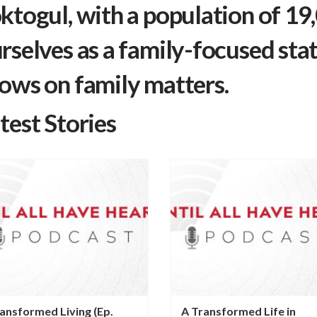
ktogul, with a population of 19
rselves as a family-focused stat
ows on family matters.
test Stories
ansformed Living (Ep.
A Transformed Life in