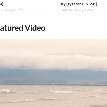
4)
Kyrgyzstan (Ep. 281)
ted on July 20, 2026
Posted on February 9, 2026
atured Video