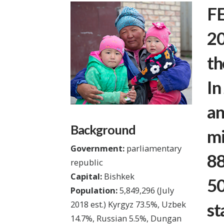
FE
20
th
In
an
Background
mi
Government:
parliamentary
88
republic
Capital:
Bishkek
50
Population:
5,849,296
(July
2018 est.)
Kyrgyz 73.5%, Uzbek
st
14.7%, Russian 5.5%, Dungan