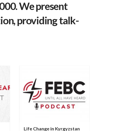
,000. We present
ion, providing talk-
Life Change in Kyrgyzstan
Transformed 