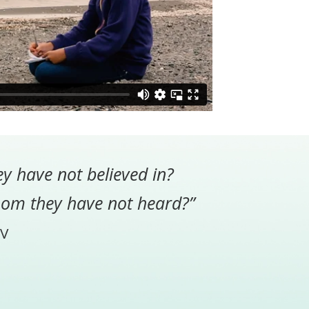
ey have not believed in?
hom they have not heard?”
V