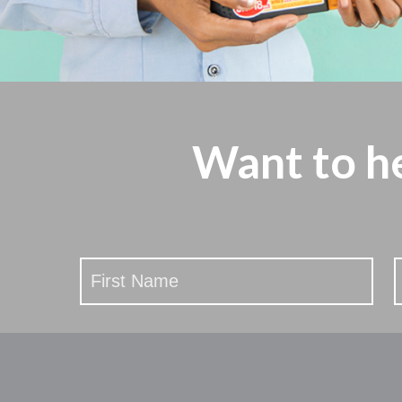
Want to h
Stay
Updated