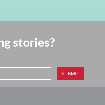
ng stories?
SUBMIT