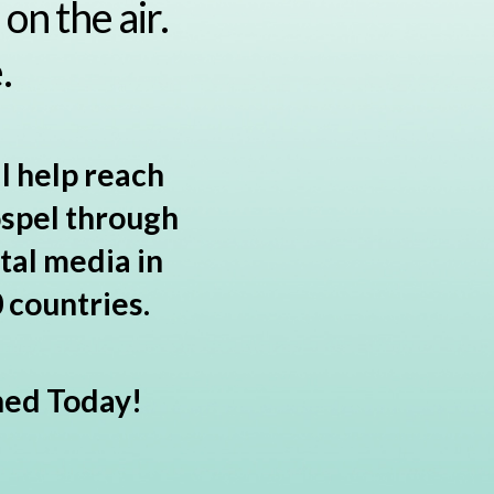
on the air.
.
l help reach
ospel through
tal media in
 countries.
hed Today!