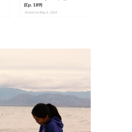
(Ep. 189)
304)
Posted on May 6, 2024
Posted on July 20,