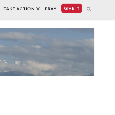
GIVE
TAKE ACTION
PRAY