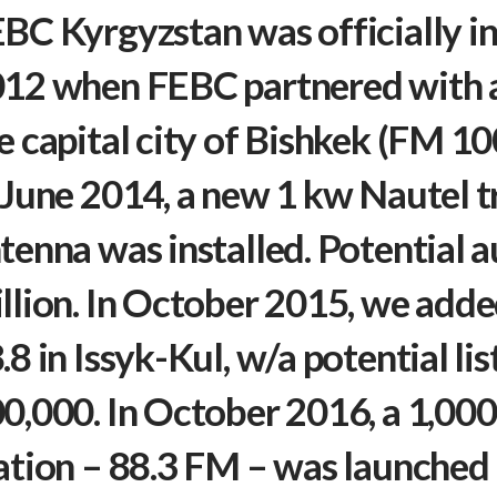
BC Kyrgyzstan was officially i
12 when FEBC partnered with a 
e capital city of Bishkek (FM 1
 June 2014, a new 1 kw Nautel t
tenna was installed. Potential a
llion. In October 2015, we adde
.8 in Issyk-Kul, w/a potential li
0,000. In October 2016, a 1,000
ation – 88.3 FM – was launched i