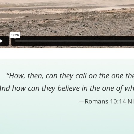
“How, then, can they call on the one th
And how can they believe in the one of w
—Romans 10:14 NI