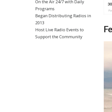
On the Air 24/7 with Daily
 281)
(Ep. 189)
30
Programs
2026
Posted on May 6, 2024
Pos
Began Distributing Radios in
2013
Fe
Host Live Radio Events to
Support the Community