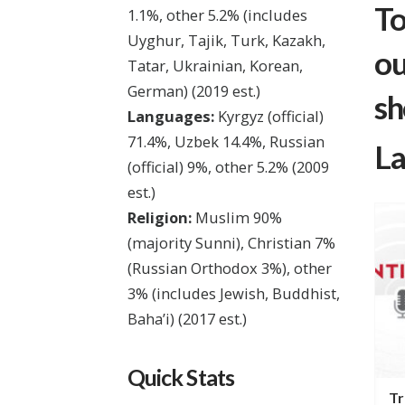
To
1.1%, other 5.2% (includes
Uyghur, Tajik, Turk, Kazakh,
ou
Tatar, Ukrainian, Korean,
German)
(2019 est.)
sh
Languages:
Kyrgyz (official)
71.4%, Uzbek 14.4%, Russian
La
(official) 9%, other 5.2%
(2009
est.)
Religion:
Muslim 90%
(majority Sunni), Christian 7%
(Russian Orthodox 3%), other
3% (includes Jewish, Buddhist,
Baha’i)
(2017 est.)
Quick Stats
ife in
Life Change in Kyrgyzstan
Tr