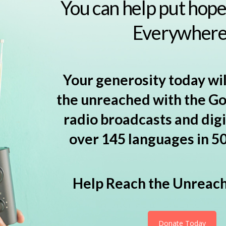
You can help put hope 
Everywhere
Your generosity today wil
the unreached with the G
radio broadcasts and digi
over 145 languages in 50
Help Reach the Unreac
Donate Today