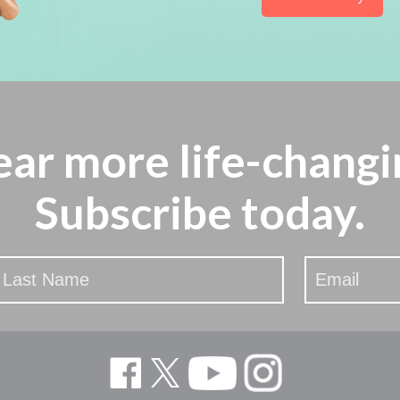
ear more
life-changi
Subscribe today.