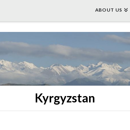
ABOUT US
Kyrgyzstan