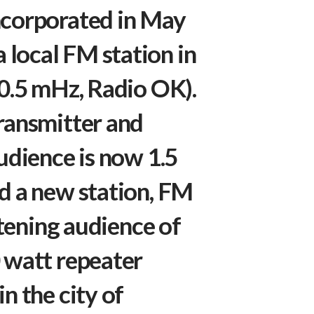
ncorporated in May
local FM station in
00.5 mHz, Radio OK).
ransmitter and
udience is now 1.5
d a new station, FM
stening audience of
 watt repeater
n the city of