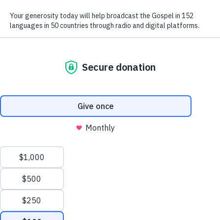
We use radio and digital media
to give the hope of Jesus to
people in hard-to-reach places.
GIVE