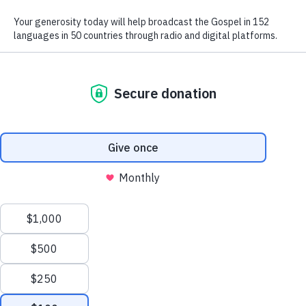
We use radio and digital media
to give the hope of Jesus to
people in hard-to-reach places.
GIVE