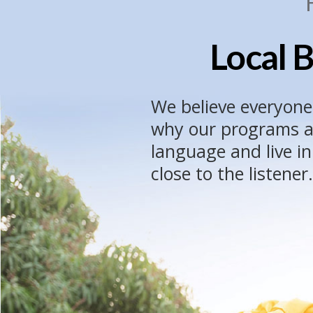
Local B
We believe everyone
why our programs ar
language and live i
close to the listener.