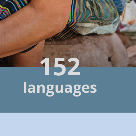
152
languages