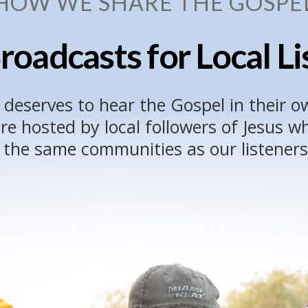
HOW WE SHARE THE GOSPE
roadcasts for Local L
 deserves to hear the Gospel in their o
e hosted by local followers of Jesus 
n the same communities as our listeners