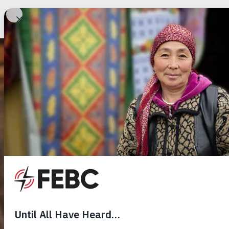
Billions haven’t y
heard the Gospel