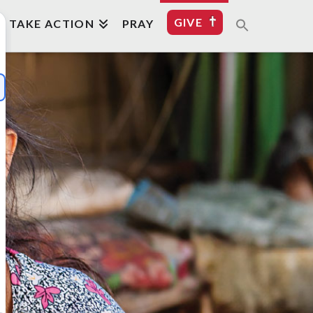
GIVE
TAKE ACTION
PRAY