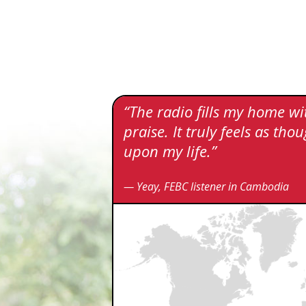
“The radio fills my home w
praise. It truly feels as t
upon my life.”
— Yeay, FEBC listener in Cambodia