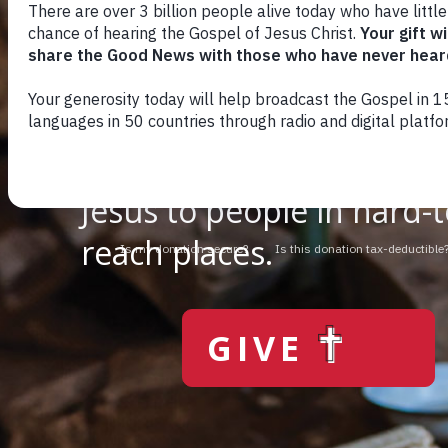
You can change th
We use radio and digital
media to give the hope o
Jesus to people in hard-t
reach places.
GIVE