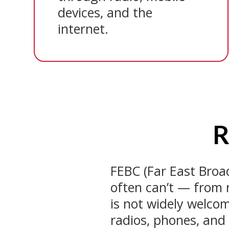
devices, and the
internet.
R
FEBC (Far East Bro
often can’t — from 
is not widely welcom
radios, phones, and 