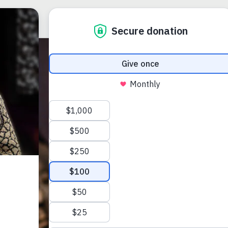
ABOUT US
et
.