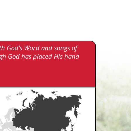
ith God’s Word and songs of
hough God has placed His hand