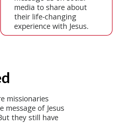
media to share about
their life-changing
experience with Jesus.
ed
e missionaries
he message of Jesus
ut they still have