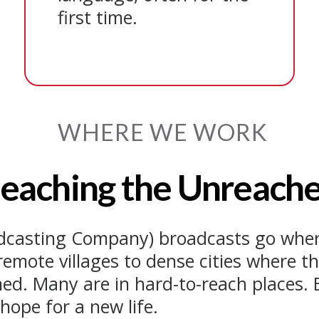
first time.
WHERE WE WORK
eaching the Unreach
adcasting Company) broadcasts go wher
remote villages to dense cities where t
ed. Many are in hard-to-reach places. B
hope for a new life.