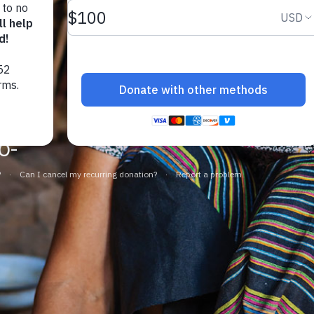
at.
f
o-