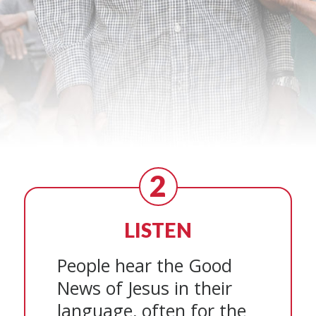
2
LISTEN
People hear the Good
News of Jesus in their
language, often for the