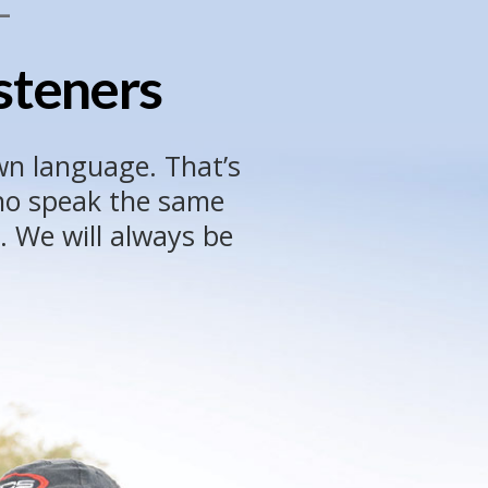
L
isteners
wn language. That’s
who speak the same
. We will always be