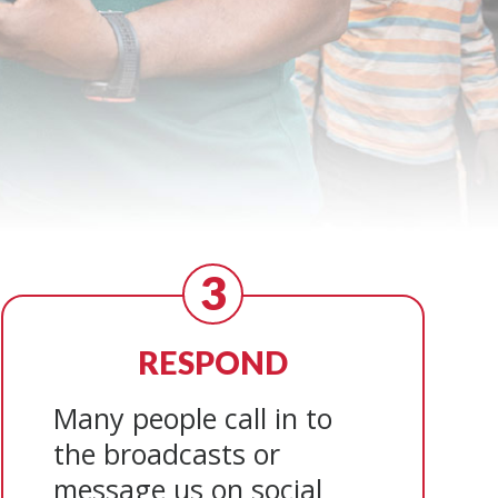
3
RESPOND
Many people call in to
the broadcasts or
message us on social