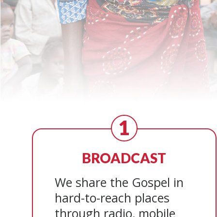
1
BROADCAST
We share the Gospel in
hard-to-reach places
through radio, mobile