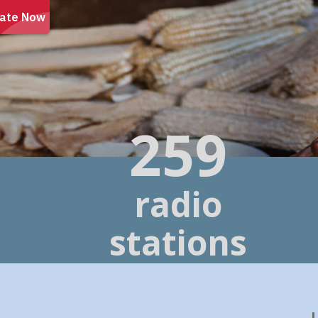
260
radio
stations