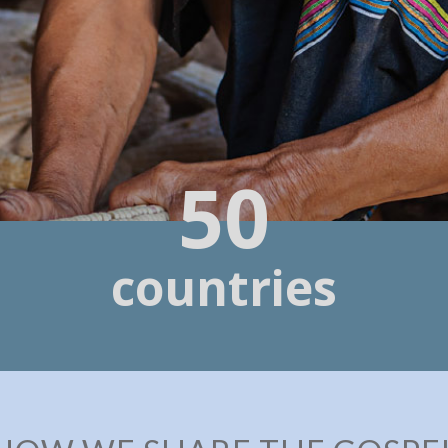
50
countries