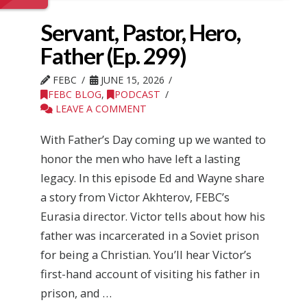
Servant, Pastor, Hero,
Father (Ep. 299)
FEBC
JUNE 15, 2026
FEBC BLOG
,
PODCAST
LEAVE A COMMENT
With Father’s Day coming up we wanted to
honor the men who have left a lasting
legacy. In this episode Ed and Wayne share
a story from Victor Akhterov, FEBC’s
Eurasia director. Victor tells about how his
father was incarcerated in a Soviet prison
for being a Christian. You’ll hear Victor’s
first-hand account of visiting his father in
prison, and …