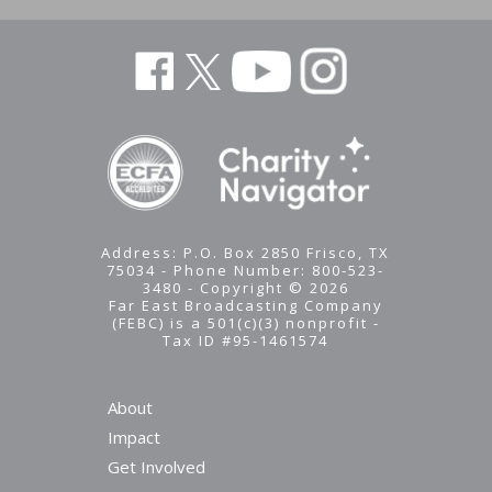
Address: P.O. Box 2850 Frisco, TX
75034 - Phone Number: 800-523-
3480 - Copyright © 2026
Far East Broadcasting Company
(FEBC) is a 501(c)(3) nonprofit -
Tax ID #95-1461574
About
Impact
Stay
Get Involved
Updated