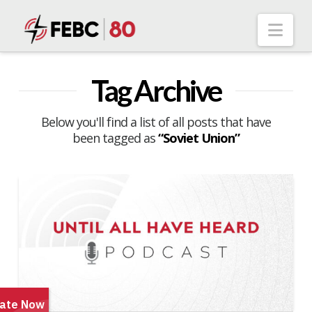
Nav
Tag Archive
Below you'll find a list of all posts that have
been tagged as
“Soviet Union”