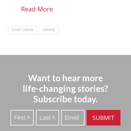
Read More
SOVIET UNION
UKRAINE
Want to hear more
life-changing stories?
Subscribe today.
Stay
SUBMIT
Updated