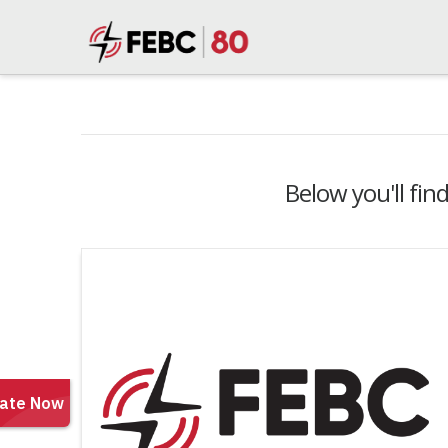
Below you'll fin