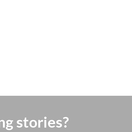
ng stories?