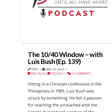
The 10/40 Window – with
Luis Bush (Ep. 139)
FEBC
MAY 22, 2023
FEBC BLOG
,
PODCAST
2 COMMENTS
Sitting in a Christian conference in the
Philippines in 1989, Luis Bush was
struck by something. He felt a passion
for reaching the unreached with the
Gospel, but noticed a region of the