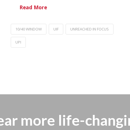
Read More
10/40 WINDOW
UIF
UNREACHED IN FOCUS
UPI
ear more
life-changi