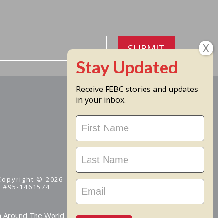
SUBMIT
Receive FEBC stories and updates
in your inbox.
Stay
Updated
 Copyright © 2026
D #95-1461574
m Around The World