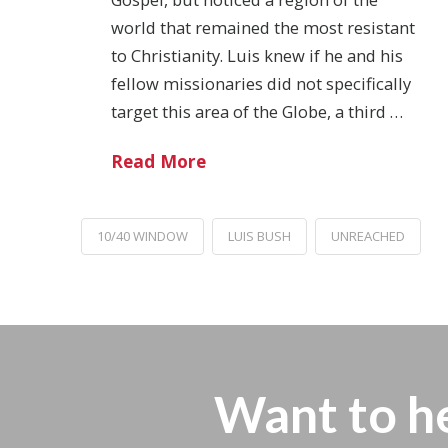
world that remained the most resistant
to Christianity. Luis knew if he and his
fellow missionaries did not specifically
target this area of the Globe, a third …
Read More
10/40 WINDOW
LUIS BUSH
UNREACHED
Want to h