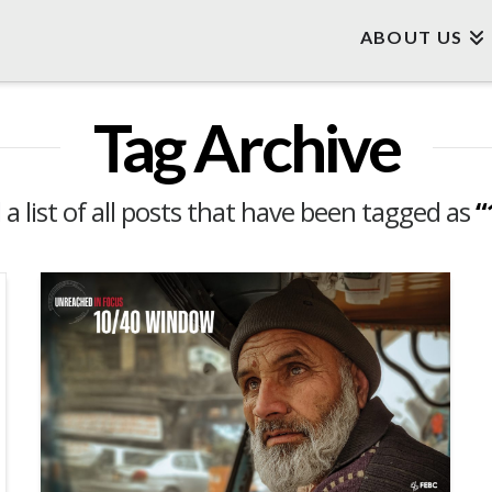
ABOUT US
Tag Archive
d a list of all posts that have been tagged as
“