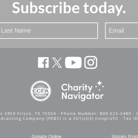
Subscribe today.
x 2850 Frisco, TX 75034 - Phone Number: 800-523-3480 -
adcasting Company (FEBC) is a 501(c)(3) nonprofit -
Tax I
Donate Online
Stories Fro