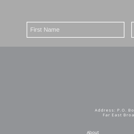
Stay
Updated
Address: P.O. Bo
Far East Bro
About