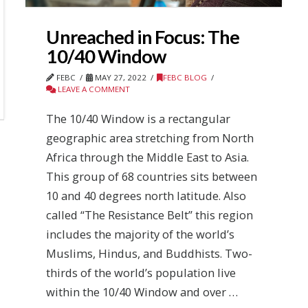
Unreached in Focus: The
10/40 Window
FEBC
MAY 27, 2022
FEBC BLOG
LEAVE A COMMENT
The 10/40 Window is a rectangular
geographic area stretching from North
Africa through the Middle East to Asia.
This group of 68 countries sits between
10 and 40 degrees north latitude. Also
called “The Resistance Belt” this region
includes the majority of the world’s
Muslims, Hindus, and Buddhists. Two-
thirds of the world’s population live
within the 10/40 Window and over …