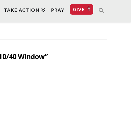
GIVE
TAKE ACTION
PRAY
10/40 Window”