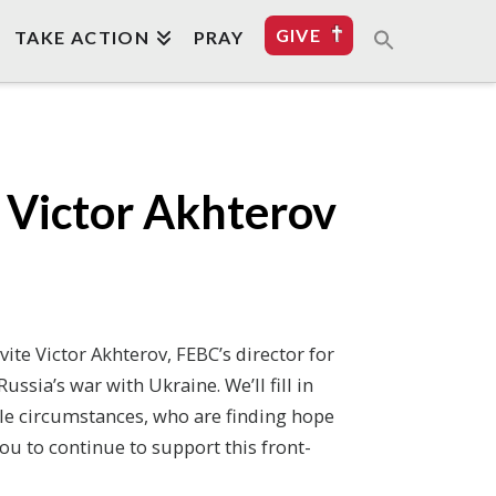
GIVE
TAKE ACTION
PRAY
h Victor Akhterov
vite Victor Akhterov, FEBC’s director for
ssia’s war with Ukraine. We’ll fill in
ble circumstances, who are finding hope
you to continue to support this front-