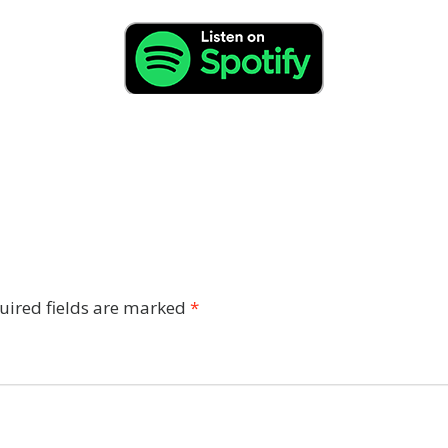
uired fields are marked
*