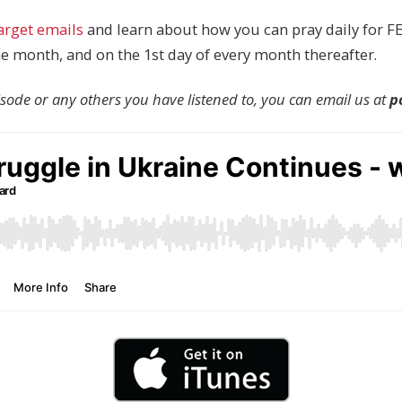
target emails
and learn about how you can pray daily for FE
the month, and on the 1st day of every month thereafter.
pisode or any others you have listened to, you can email us at
p