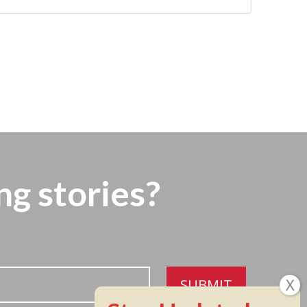
ng stories?
SUBMIT