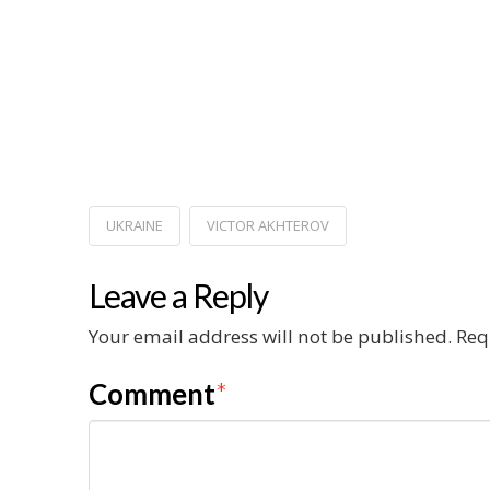
UKRAINE
VICTOR AKHTEROV
Leave a Reply
Your email address will not be published.
Req
Comment
*