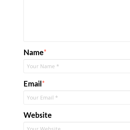
Name
*
Email
*
Website