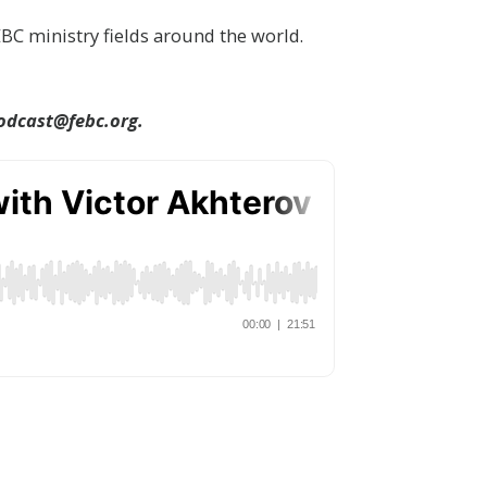
BC ministry fields around the world.
odcast@febc.org.