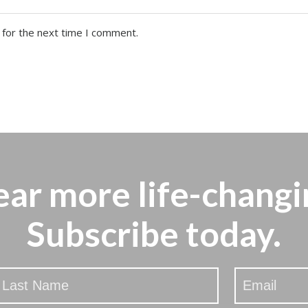
 for the next time I comment.
ear more
life-changi
Subscribe today.