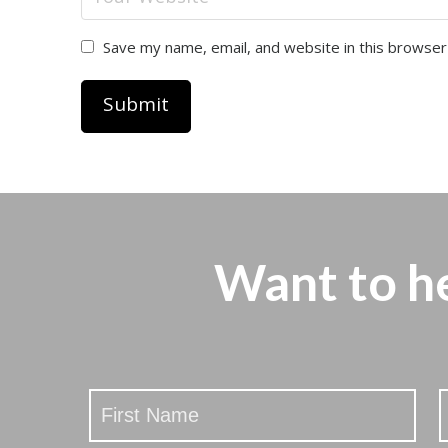
Save my name, email, and website in this browser
Want to h
Stay
Updated