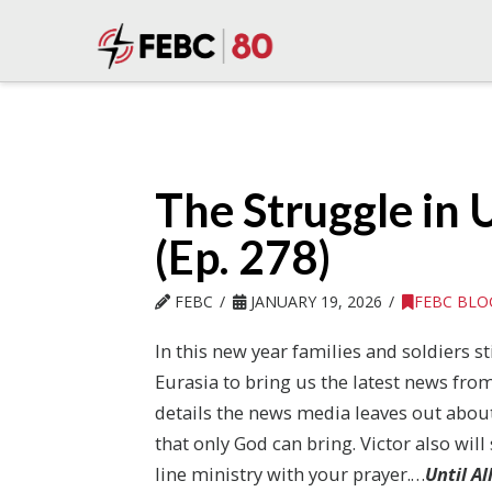
The Struggle in 
(Ep. 278)
FEBC
JANUARY 19, 2026
FEBC BLO
In this new year families and soldiers st
Eurasia to bring us the latest news from
details the news media leaves out abou
that only God can bring. Victor also will
line ministry with your prayer.…
Until A