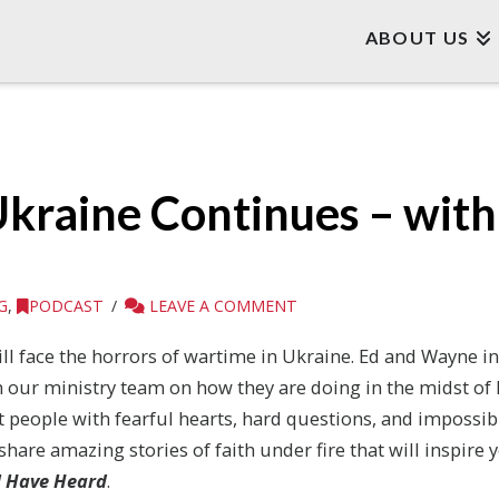
ABOUT US
Ukraine Continues – wit
G
,
PODCAST
LEAVE A COMMENT
ill face the horrors of wartime in Ukraine. Ed and Wayne in
 our ministry team on how they are doing in the midst of Ru
t people with fearful hearts, hard questions, and impossi
 share amazing stories of faith under fire that will inspire 
ll Have Heard
.