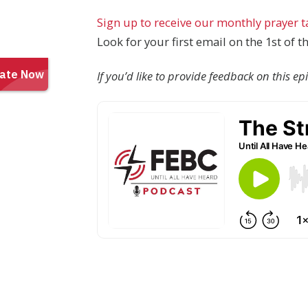
Sign up to receive our monthly prayer 
Look for your first email on the 1st of 
If you’d like to provide feedback on this e