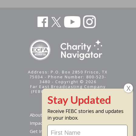
Address: P.O. Box 2850 Frisco, TX
75034 - Phone Number: 800-523-
3480 - Copyright © 2026
Far East Broadcasting Company
(FEBC) is a 501(c)(3) nonprofit -
Tax ID #95-1461574
Receive FEBC stories and updates
About
in your inbox.
Impact
Stay
Get Involved
Updated