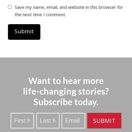
Save my name, email, and website in this browser for
the next time I comment.
Want to hear more
life-changing stories?
Subscribe today.
Stay
SUBMIT
Updated