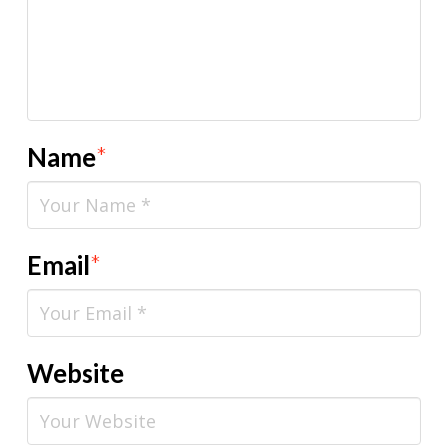
Name
*
Email
*
Website