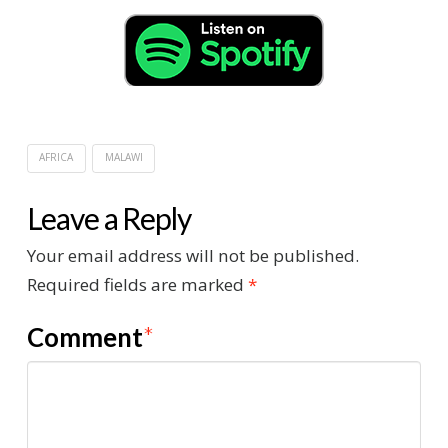
AFRICA
MALAWI
Leave a Reply
Your email address will not be published.
Required fields are marked
*
Comment
*