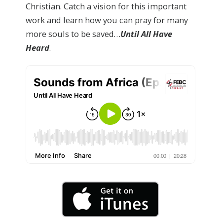
Christian. Catch a vision for this important
work and learn how you can pray for many
more souls to be saved…
Until All Have
Heard
.