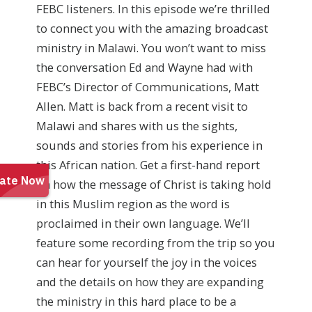
FEBC listeners. In this episode we’re thrilled
to connect you with the amazing broadcast
ministry in Malawi. You won’t want to miss
the conversation Ed and Wayne had with
FEBC’s Director of Communications, Matt
Allen. Matt is back from a recent visit to
Malawi and shares with us the sights,
sounds and stories from his experience in
this African nation. Get a first-hand report
on how the message of Christ is taking hold
in this Muslim region as the word is
proclaimed in their own language. We’ll
feature some recording from the trip so you
can hear for yourself the joy in the voices
and the details on how they are expanding
the ministry in this hard place to be a