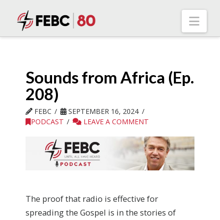
Nav
Sounds from Africa (Ep.
208)
FEBC
SEPTEMBER 16, 2024
PODCAST
LEAVE A COMMENT
The proof that radio is effective for
spreading the Gospel is in the stories of