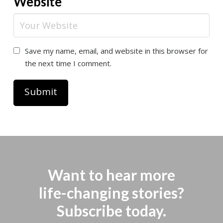
Website
Save my name, email, and website in this browser for
the next time I comment.
Want to hear more
life-changing stories?
Subscribe today.