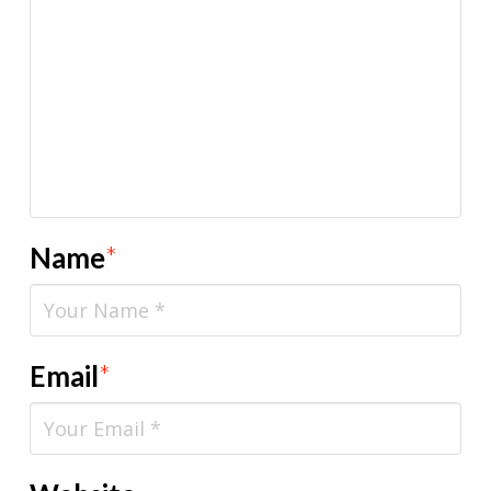
Name
*
Email
*