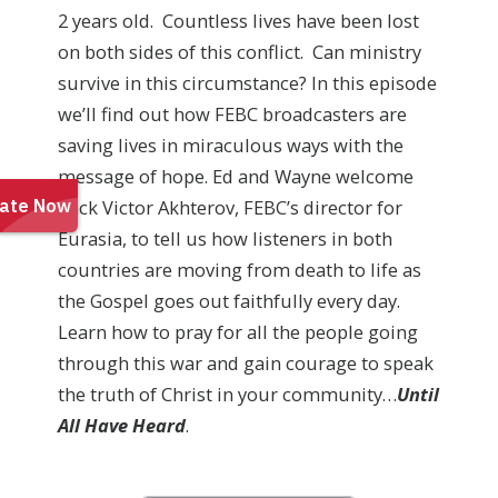
2 years old. Countless lives have been lost
on both sides of this conflict. Can ministry
survive in this circumstance? In this episode
we’ll find out how FEBC broadcasters are
saving lives in miraculous ways with the
message of hope. Ed and Wayne welcome
back Victor Akhterov, FEBC’s director for
Eurasia, to tell us how listeners in both
countries are moving from death to life as
the Gospel goes out faithfully every day.
Learn how to pray for all the people going
through this war and gain courage to speak
the truth of Christ in your community…
Until
All Have Heard
.