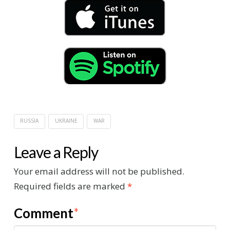
RUSSIA
UKRAINE
WAR
Leave a Reply
Your email address will not be published.
Required fields are marked
*
Comment
*