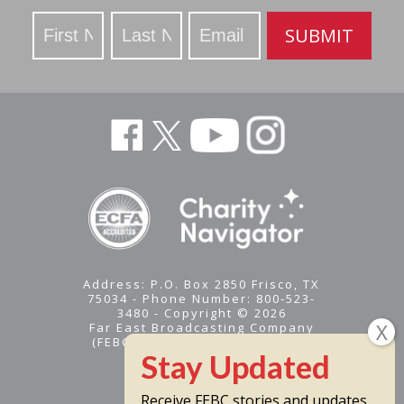
Stay
SUBMIT
Updated
Address: P.O. Box 2850 Frisco, TX
75034 - Phone Number: 800-523-
3480 - Copyright © 2026
Far East Broadcasting Company
(FEBC) is a 501(c)(3) nonprofit -
Tax ID #95-1461574
Receive FEBC stories and updates