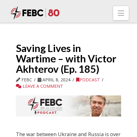
Nav
Saving Lives in
Wartime – with Victor
Akhterov (Ep. 185)
FEBC
APRIL 8, 2024
PODCAST
LEAVE A COMMENT
The war between Ukraine and Russia is over