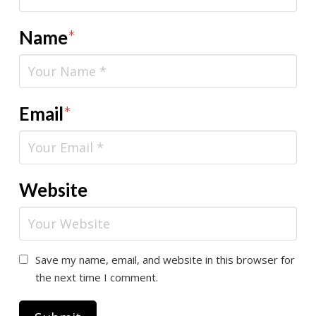
Name
*
Email
*
Website
Save my name, email, and website in this browser for
the next time I comment.