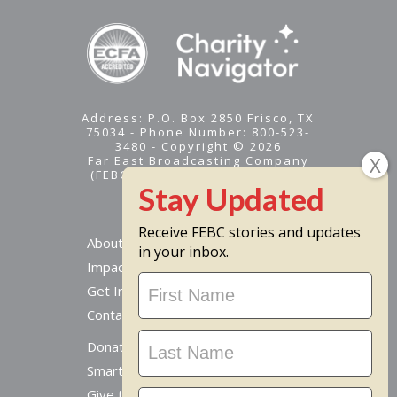
Address: P.O. Box 2850 Frisco, TX
75034 - Phone Number: 800-523-
3480 - Copyright © 2026
Far East Broadcasting Company
(FEBC) is a 501(c)(3) nonprofit -
Tax ID #95-1461574
Receive FEBC stories and updates
About
in your inbox.
Impact
Stay
Get Involved
Updated
Contact Us
Donate Online
Smart Giving Options
Give to a Missionary