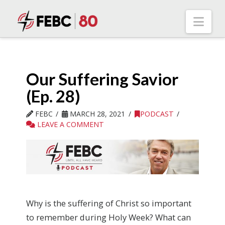
Nav
Our Suffering Savior
(Ep. 28)
FEBC
MARCH 28, 2021
PODCAST
LEAVE A COMMENT
Why is the suffering of Christ so important
to remember during Holy Week? What can