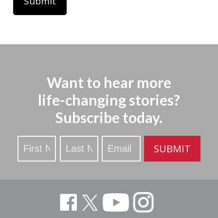
Want to hear more
life-changing stories?
Subscribe today.
Stay
SUBMIT
Updated