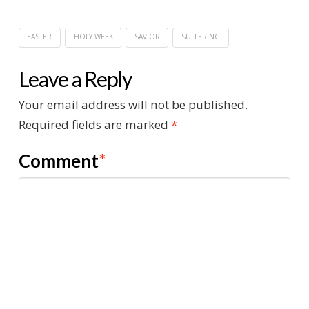
EASTER
HOLY WEEK
SAVIOR
SUFFERING
Leave a Reply
Your email address will not be published.
Required fields are marked
*
Comment
*