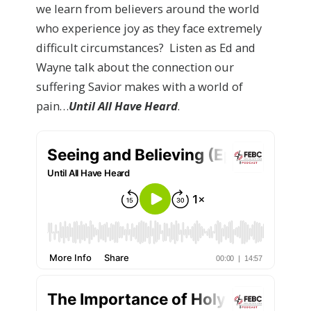
we learn from believers around the world
who experience joy as they face extremely
difficult circumstances? Listen as Ed and
Wayne talk about the connection our
suffering Savior makes with a world of
pain…
Until All Have Heard
.