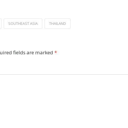
SOUTHEAST ASIA
THAILAND
uired fields are marked
*