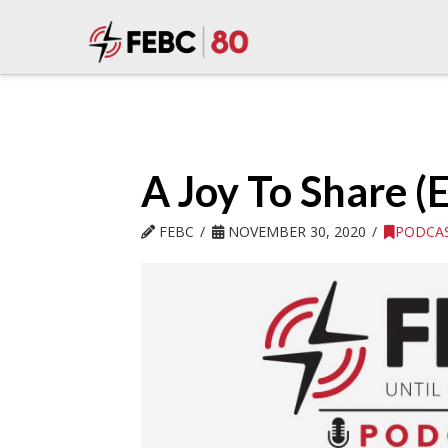
A Joy To Share (
FEBC
NOVEMBER 30, 2020
PODCA