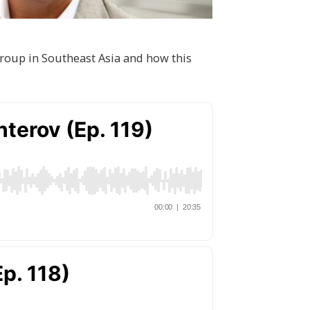
roup in Southeast Asia and how this