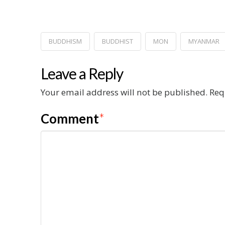
BUDDHISM
BUDDHIST
MON
MYANMAR
Leave a Reply
Your email address will not be published.
Req
Comment
*