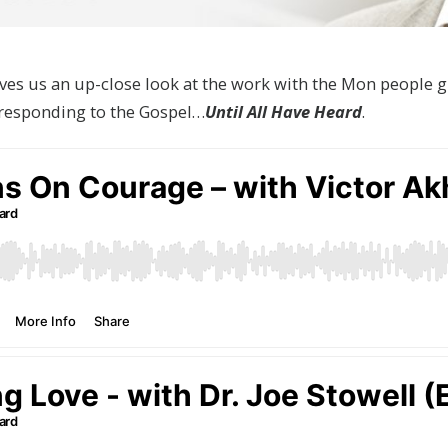
s us an up-close look at the work with the Mon people g
responding to the Gospel…
Until All Have Heard
.