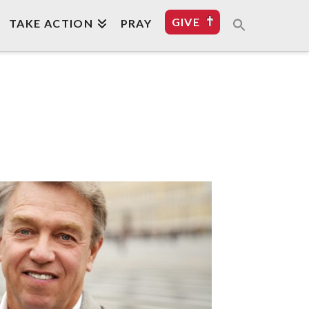
GIVE
TAKE ACTION
PRAY