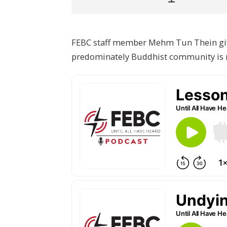
FEBC staff member Mehm Tun Thein give
predominately Buddhist community is 