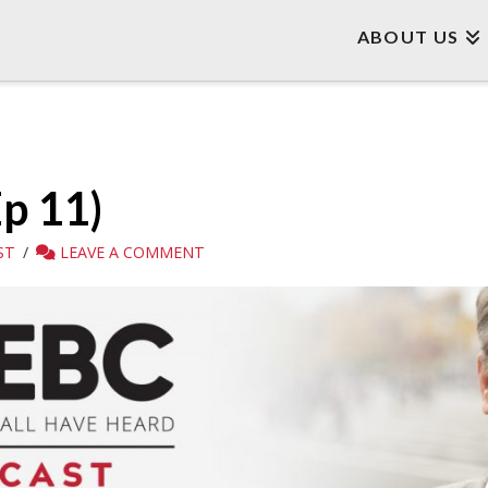
ABOUT US
Ep 11)
ST
LEAVE A COMMENT