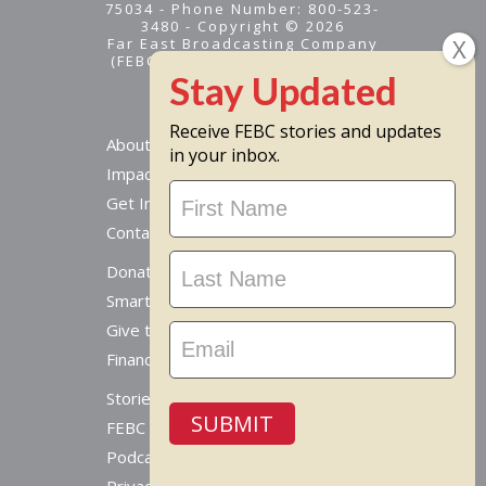
75034 - Phone Number: 800-523-
3480 - Copyright © 2026
Far East Broadcasting Company
(FEBC) is a 501(c)(3) nonprofit -
Tax ID #95-1461574
Receive FEBC stories and updates
About
in your inbox.
Impact
Stay
Get Involved
Updated
Contact Us
Donate Online
Smart Giving Options
Give to a Missionary
Financial Accountability
Stories From Around The World
SUBMIT
FEBC Today Radio
Podcast