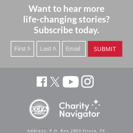
Want to hear more
life-changing stories?
Subscribe today.
Stay
SUBMIT
Updated
Address: P.O. Box 2850 Frisco, TX