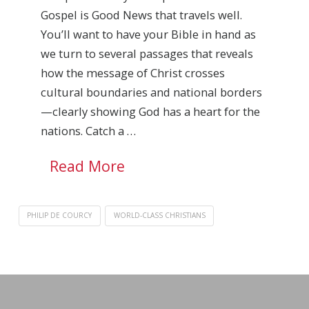
Gospel is Good News that travels well.
You’ll want to have your Bible in hand as
we turn to several passages that reveals
how the message of Christ crosses
cultural boundaries and national borders
—clearly showing God has a heart for the
nations. Catch a …
Read More
PHILIP DE COURCY
WORLD-CLASS CHRISTIANS