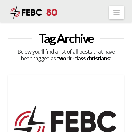
Nav
Tag Archive
Below you'll find a list of all posts that have
been tagged as
“world-class christians”