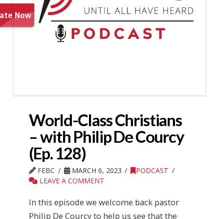
World-Class Christians
– with Philip De Courcy
(Ep. 128)
FEBC
MARCH 6, 2023
PODCAST
LEAVE A COMMENT
In this episode we welcome back pastor
Philip De Courcy to help us see that the