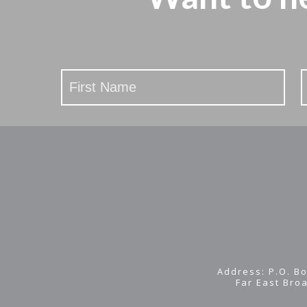
Stay
Updated
Address: P.O. Bo
Far East Bro