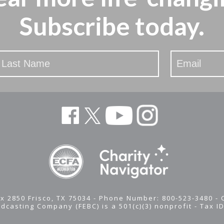
Subscribe today.
x 2850 Frisco, TX 75034 - Phone Number: 800-523-3480 -
adcasting Company (FEBC) is a 501(c)(3) nonprofit -
Tax I