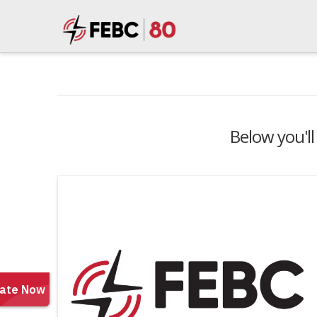
Below you'll