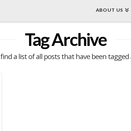
ABOUT US
Tag Archive
 find a list of all posts that have been tagged