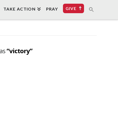
GIVE
TAKE ACTION
PRAY
 as
“victory”