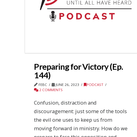
Preparing for Victory (Ep.
144)
FEBC
JUNE 26, 2023
PODCAST
2 COMMENTS
Confusion, distraction and
discouragement: just some of the tools
the evil one uses to keep us from
moving forward in ministry. How do we
prepare to face this opposition and