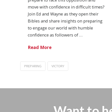
move with confidence in difficult times?
Join Ed and Wayne as they open their
Bibles and share insights on preparing
to engage our world with humble
confidence as followers of …
Read More
PREPARING
VICTORY
Want to h