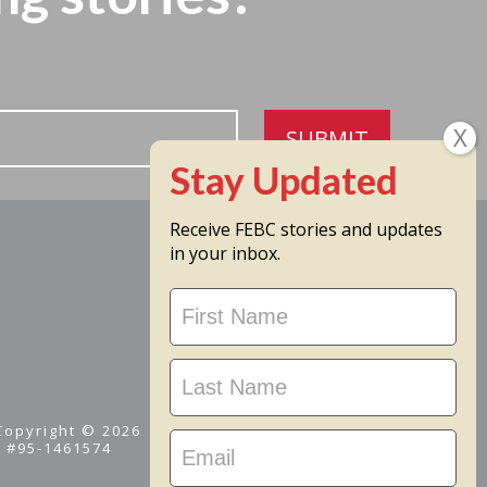
SUBMIT
Receive FEBC stories and updates
in your inbox.
Stay
Updated
 Copyright © 2026
D #95-1461574