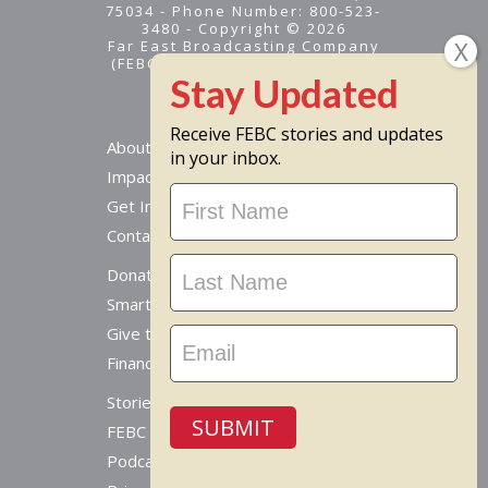
75034 - Phone Number: 800-523-
3480 - Copyright © 2026
Far East Broadcasting Company
(FEBC) is a 501(c)(3) nonprofit -
Tax ID #95-1461574
Receive FEBC stories and updates
About
in your inbox.
Impact
Stay
Get Involved
Updated
Contact Us
Donate Online
Smart Giving Options
Give to a Missionary
Financial Accountability
Stories From Around The World
SUBMIT
FEBC Today Radio
Podcast