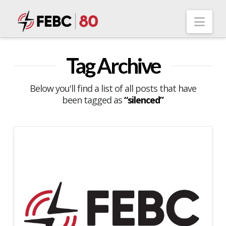
Nav
Tag Archive
Below you'll find a list of all posts that have
been tagged as
“silenced”