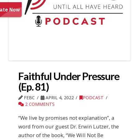
Faithful Under Pressure
(Ep. 81)
FEBC
APRIL 4, 2022
PODCAST
2 COMMENTS
“We live by promises not explanation”, a
word from our guest Dr. Erwin Lutzer, the
author of the book, “We Will Not Be