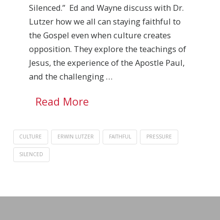
Silenced.” Ed and Wayne discuss with Dr.
Lutzer how we all can staying faithful to
the Gospel even when culture creates
opposition. They explore the teachings of
Jesus, the experience of the Apostle Paul,
and the challenging …
Read More
CULTURE
ERWIN LUTZER
FAITHFUL
PRESSURE
SILENCED