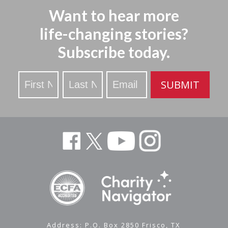
Want to hear more
life-changing stories?
Subscribe today.
Stay
SUBMIT
Updated
Address: P.O. Box 2850 Frisco, TX