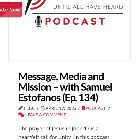
Message, Media and
Mission – with Samuel
Estofanos (Ep. 134)
FEBC
APRIL 17, 2023
PODCAST
LEAVE A COMMENT
The prayer of Jesus in John 17 is a
heartfelt call for unity. In this podcast