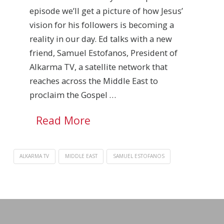
episode we’ll get a picture of how Jesus’
vision for his followers is becoming a
reality in our day. Ed talks with a new
friend, Samuel Estofanos, President of
Alkarma TV, a satellite network that
reaches across the Middle East to
proclaim the Gospel …
Read More
ALKARMA TV
MIDDLE EAST
SAMUEL ESTOFANOS