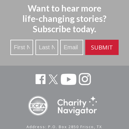
Want to hear more
life-changing stories?
Subscribe today.
Stay
SUBMIT
Updated
Address: P.O. Box 2850 Frisco, TX