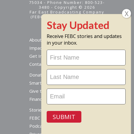
75034 - Phone Number: 800-523-
3480 - Copyright © 2026
Far East Broadcasting Company
(FEBC) is a 501(c)(3) nonprofit -
Tax ID #95-1461574
Receive FEBC stories and updates
About
in your inbox.
Impact
Stay
Get Involved
Updated
Contact Us
Donate Online
Smart Giving Options
Give to a Missionary
Financial Accountability
Stories From Around The World
SUBMIT
FEBC Today Radio
Podcast