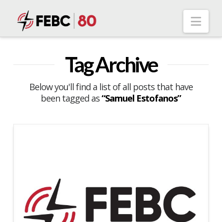
Nav
Tag Archive
Below you'll find a list of all posts that have
been tagged as
“Samuel Estofanos”