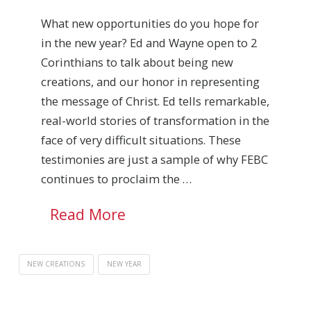
What new opportunities do you hope for
in the new year? Ed and Wayne open to 2
Corinthians to talk about being new
creations, and our honor in representing
the message of Christ. Ed tells remarkable,
real-world stories of transformation in the
face of very difficult situations. These
testimonies are just a sample of why FEBC
continues to proclaim the …
Read More
NEW CREATIONS
NEW YEAR