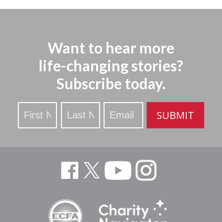
Want to hear more
life-changing stories?
Subscribe today.
Stay
SUBMIT
Updated