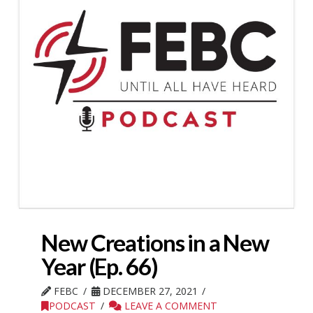
New Creations in a New
Year (Ep. 66)
FEBC
DECEMBER 27, 2021
PODCAST
LEAVE A COMMENT