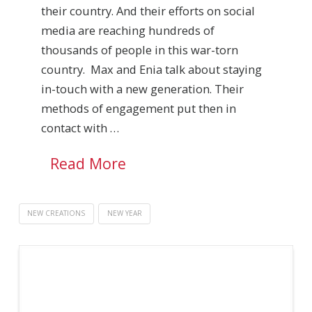
their country. And their efforts on social
media are reaching hundreds of
thousands of people in this war-torn
country. Max and Enia talk about staying
in-touch with a new generation. Their
methods of engagement put then in
contact with …
Read More
NEW CREATIONS
NEW YEAR