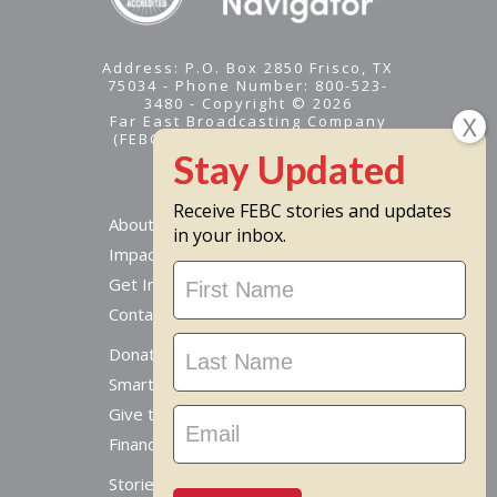
Address: P.O. Box 2850 Frisco, TX
75034 - Phone Number: 800-523-
3480 - Copyright © 2026
Far East Broadcasting Company
(FEBC) is a 501(c)(3) nonprofit -
Tax ID #95-1461574
Receive FEBC stories and updates
About
in your inbox.
Impact
Stay
Get Involved
Updated
Contact Us
Donate Online
Smart Giving Options
Give to a Missionary
Financial Accountability
Stories From Around The World