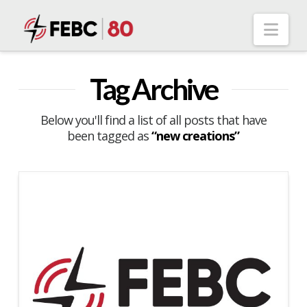
Nav
Tag Archive
Below you'll find a list of all posts that have
been tagged as
“new creations”