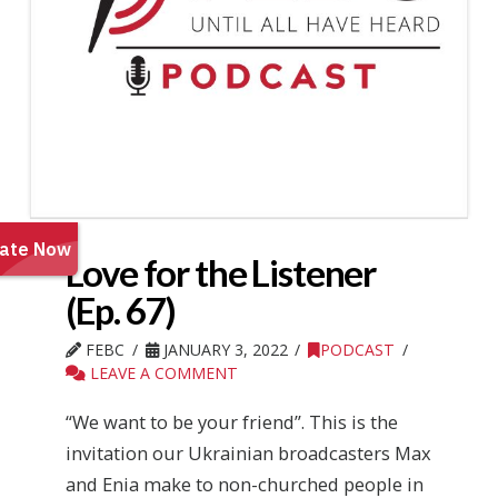
Love for the Listener
(Ep. 67)
FEBC
JANUARY 3, 2022
PODCAST
LEAVE A COMMENT
“We want to be your friend”. This is the
invitation our Ukrainian broadcasters Max
and Enia make to non-churched people in