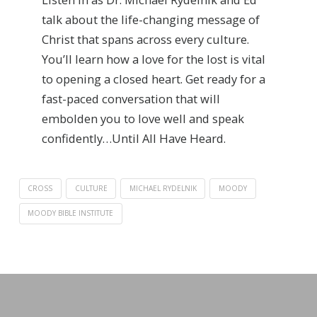
talk about the life-changing message of
Christ that spans across every culture.
You’ll learn how a love for the lost is vital
to opening a closed heart. Get ready for a
fast-paced conversation that will
embolden you to love well and speak
confidently…Until All Have Heard.
CROSS
CULTURE
MICHAEL RYDELNIK
MOODY
MOODY BIBLE INSTITUTE