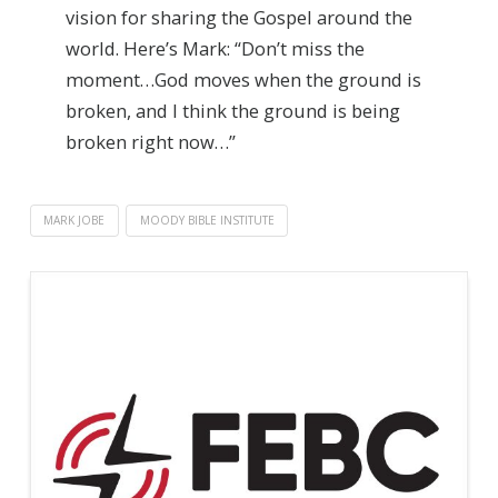
vision for sharing the Gospel around the
world. Here’s Mark: “Don’t miss the
moment…God moves when the ground is
broken, and I think the ground is being
broken right now…”
MARK JOBE
MOODY BIBLE INSTITUTE