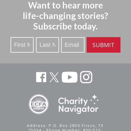
Want to hear more
life-changing stories?
Subscribe today.
Stay
SUBMIT
Updated
Address: P.O. Box 2850 Frisco, TX
75034 - Phone Number: 800-523-