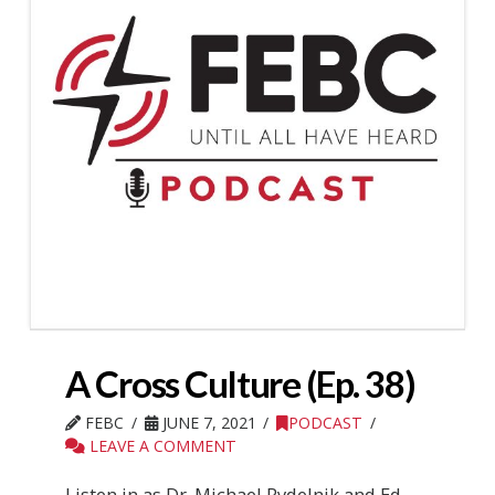
A Cross Culture (Ep. 38)
FEBC
JUNE 7, 2021
PODCAST
LEAVE A COMMENT
Listen in as Dr. Michael Rydelnik and Ed