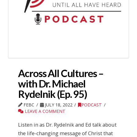
Across All Cultures –
with Dr. Michael
Rydelnik (Ep. 95)
FEBC
JULY 18, 2022
PODCAST
LEAVE A COMMENT
Listen in as Dr. Rydelnik and Ed talk about
the life-changing message of Christ that