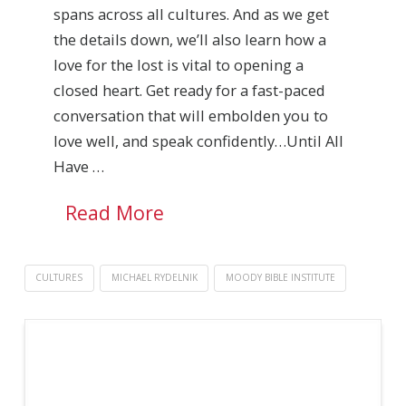
spans across all cultures. And as we get
the details down, we’ll also learn how a
love for the lost is vital to opening a
closed heart. Get ready for a fast-paced
conversation that will embolden you to
love well, and speak confidently…Until All
Have …
Read More
CULTURES
MICHAEL RYDELNIK
MOODY BIBLE INSTITUTE