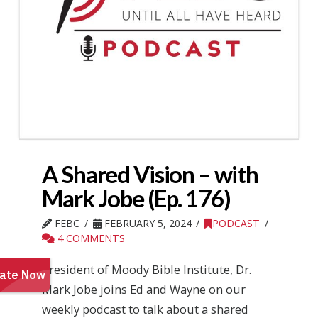
A Shared Vision – with
Mark Jobe (Ep. 176)
FEBC
FEBRUARY 5, 2024
PODCAST
4 COMMENTS
President of Moody Bible Institute, Dr.
Mark Jobe joins Ed and Wayne on our
weekly podcast to talk about a shared