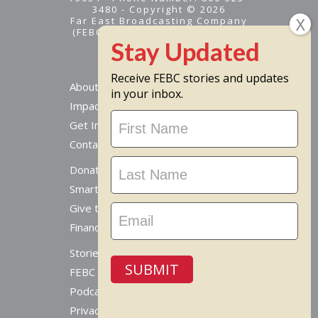
3480 - Copyright © 2026
Far East Broadcasting Company
(FEBC) is a 501(c)(3) nonprofit -
Tax ID #95-1461574
Receive FEBC stories and updates
About
in your inbox.
Impact
Stay
Get Involved
Updated
Contact Us
Donate Online
Smart Giving Options
Give to a Missionary
Financial Accountability
Stories From Around The World
SUBMIT
FEBC Today Radio
Podcast
Privacy Policy