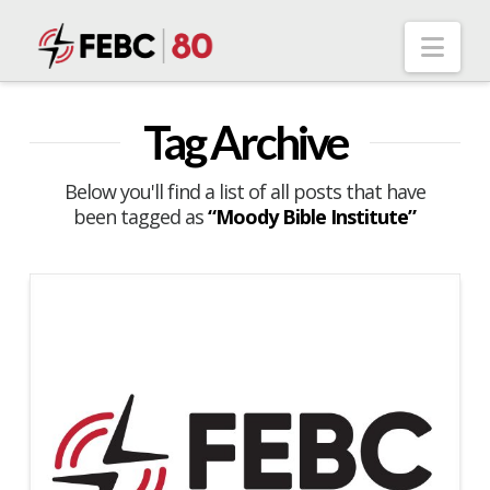
Nav
Tag Archive
Below you'll find a list of all posts that have
been tagged as
“Moody Bible Institute”