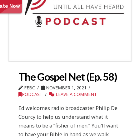
The Gospel Net (Ep. 58)
FEBC
NOVEMBER 1, 2021
PODCAST
LEAVE A COMMENT
Ed welcomes radio broadcaster Philip De
Courcy to help us understand what it
means to be a “fisher of men.” You’ll want
to have your Bible in hand as we walk