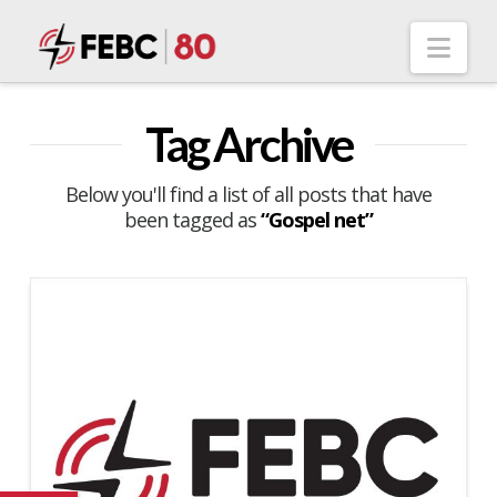
Nav
Tag Archive
Below you'll find a list of all posts that have
been tagged as
“Gospel net”