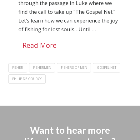
through the passage in Luke where we
find the call to take up “The Gospel Net.”
Let’s learn how we can experience the joy
of fishing for lost souls…Until …
Read More
FISHER
FISHERMEN
FISHERS OF MEN
GOSPEL NET
PHILIP DE COURCY
Want to hear more