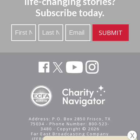
life-changing stories?
Subscribe today.
Stay
SUBMIT
Updated
Address: P.O. Box 2850 Frisco, TX
75034 - Phone Number: 800-523-
3480 - Copyright © 2026
Far East Broadcasting Company
(FEBC) is a 501(c)(3) nonprofit -