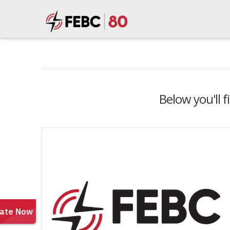
Below you'll f