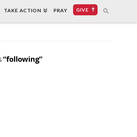
GIVE
TAKE ACTION
PRAY
as
“following”