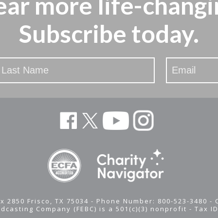
ear more
life-changi
Subscribe today.
x 2850 Frisco, TX 75034 - Phone Number: 800-523-3480 -
adcasting Company (FEBC) is a 501(c)(3) nonprofit -
Tax I