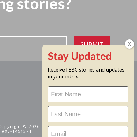
ng stories?
SUBMIT
Receive FEBC stories and updates
in your inbox.
Stay
Updated
 Copyright © 2026
D #95-1461574