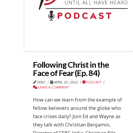
Following Christ in the
Face of Fear (Ep. 84)
FEBC
APRIL 25, 2022
PODCAST
LEAVE A COMMENT
How can we learn from the example of
fellow believers around the globe who
face crises daily? Join Ed and Wayne as
they talk with Christian Benjamin,
Director of FEBC India. Christian fills