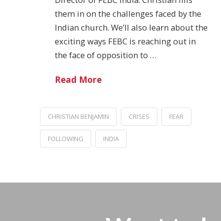
them in on the challenges faced by the
Indian church. We’ll also learn about the
exciting ways FEBC is reaching out in
the face of opposition to …
Read More
CHRISTIAN BENJAMIN
CRISES
FEAR
FOLLOWING
INDIA