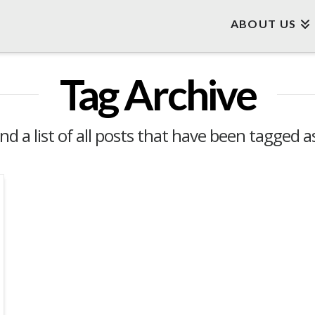
ABOUT US
Tag Archive
ind a list of all posts that have been tagged 