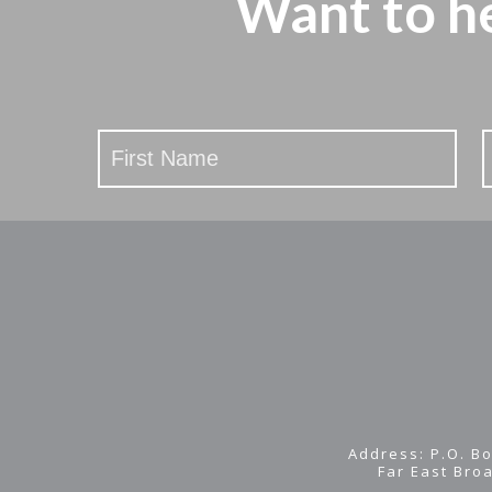
Want to h
Stay
Updated
Address: P.O. Bo
Far East Bro