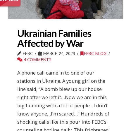
Ukrainian Families
Affected by War
FEBC
MARCH 24, 2023
FEBC BLOG
4 COMMENTS
A phone call came in to one of our
stations in Ukraine. A young girl on the
line said, “A bomb blew up our house
right after we left it…Now we are in this
big building with a lot of people…I don’t
know anyone…I’m scared…” Hundreds of
shocking calls like this pour into FEBC’s
counseling hotline daily. This frightened