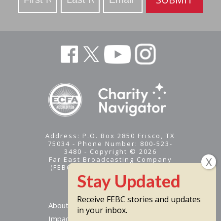
Address: P.O. Box 2850 Frisco, TX
75034 - Phone Number: 800-523-
3480 - Copyright © 2026
Far East Broadcasting Company
(FEBC) is a 501(c)(3) nonprofit -
Tax ID #95-1461574
Receive FEBC stories and updates
About
in your inbox.
Impact