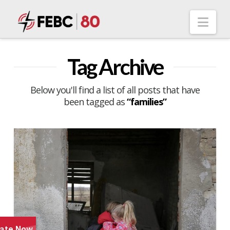
Nav
Tag Archive
Below you'll find a list of all posts that have
been tagged as
“families”