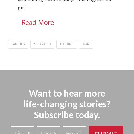
girl …
Read More
FAMILIES
SEPARATED
UKRAINE
WAR
Want to hear more
life-changing stories?
Subscribe today.
Stay
SUBMIT
Updated