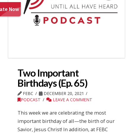
Two Important
Birthdays (Ep. 65)
FEBC
DECEMBER 20, 2021
PODCAST
LEAVE A COMMENT
This week we are celebrating the most
important birthday of all—the birth of our
Savior, Jesus Christ! In addition, at FEBC