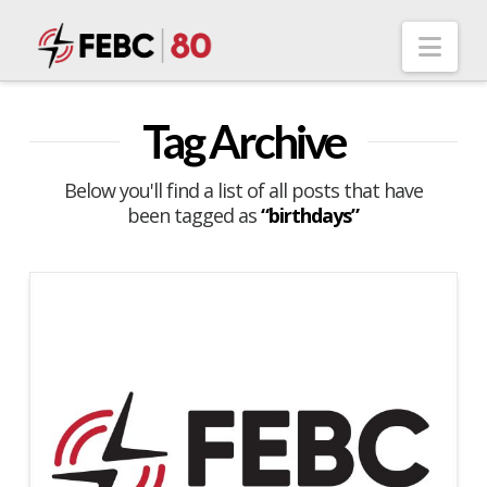
Nav
Tag Archive
Below you'll find a list of all posts that have
been tagged as
“birthdays”