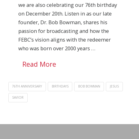
we are also celebrating our 76th birthday
on December 20th. Listen in as our late
founder, Dr. Bob Bowman, shares his
passion for broadcasting and how the
FEBC’s vision aligns with the redeemer
who was born over 2000 years …
Read More
76TH ANNIVERSARY
BIRTHDAYS
BOB BOWMAN
JESUS
SAVIOR