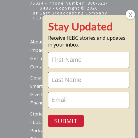
75034 - Phone Number: 800-523-
3480 - Copyright © 2026
Far East Broadcasting Company
(FEBC) is a 501(c)(3) nonprofit -
Tax ID #95-1461574
Receive FEBC stories and updates
About
in your inbox.
Impact
Stay
Get Involved
Updated
Contact Us
Donate Online
Smart Giving Options
Give to a Missionary
Financial Accountability
Stories From Around The World
SUBMIT
FEBC Today Radio
Podcast