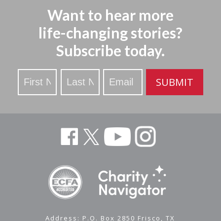
Want to hear more
life-changing stories?
Subscribe today.
Stay
SUBMIT
Updated
Address: P.O. Box 2850 Frisco, TX