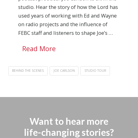
studio. Hear the story of how the Lord has
used years of working with Ed and Wayne
on radio projects and the influence of
FEBC staff and listeners to shape Joe’s …
Read More
BEHIND THE SCENES
JOE CARLSON
STUDIO TOUR
Want to hear more
life-changing stories?