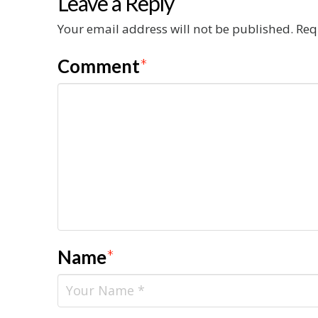
Leave a Reply
Your email address will not be published.
Req
Comment
*
Name
*