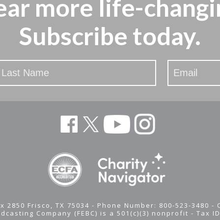
ear more
life-changi
Subscribe today.
x 2850 Frisco, TX 75034 - Phone Number: 800-523-3480 -
adcasting Company (FEBC) is a 501(c)(3) nonprofit -
Tax I