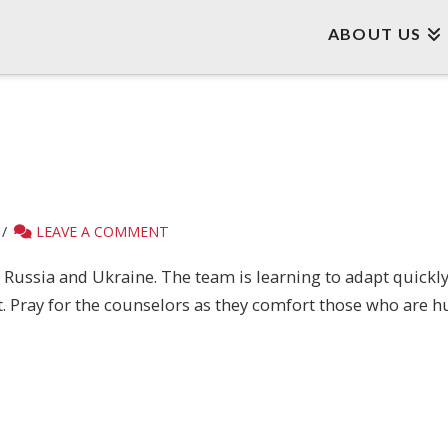
ABOUT US
LEAVE A COMMENT
n Russia and Ukraine. The team is learning to adapt quick
t. Pray for the counselors as they comfort those who are h