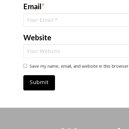
Email
*
Website
Save my name, email, and website in this browser