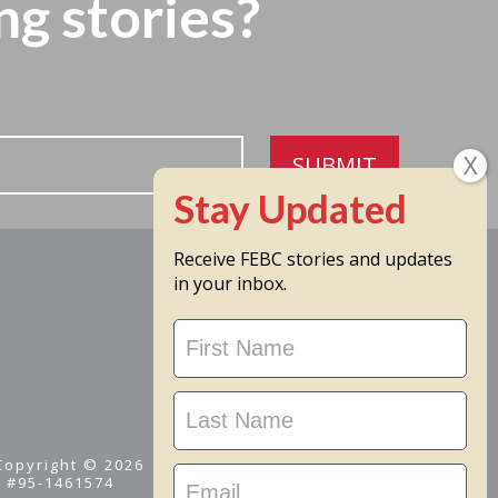
ng stories?
SUBMIT
Receive FEBC stories and updates
in your inbox.
Stay
Updated
 Copyright © 2026
D #95-1461574