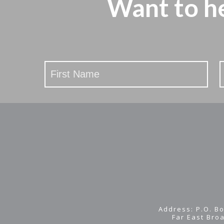
Want to h
Stay
Updated
Address: P.O. Bo
Far East Bro