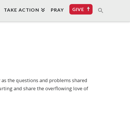
GIVE
TAKE ACTION
PRAY
ly as the questions and problems shared
urting and share the overflowing love of