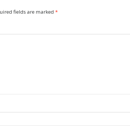
uired fields are marked
*