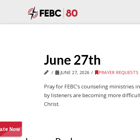
June 27th
JUNE 27, 2026
PRAYER REQUESTS
Pray for FEBC’s counseling ministries i
by listeners are becoming more difficul
Christ.