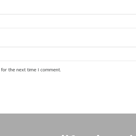
 for the next time I comment.