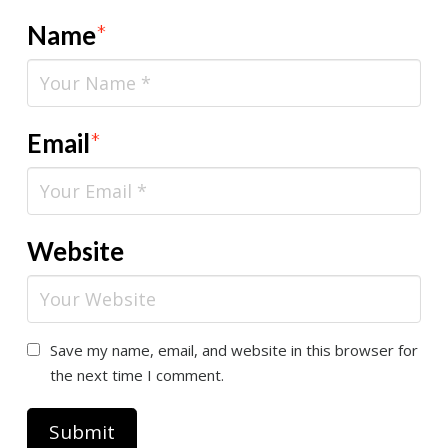
Name
*
Email
*
Website
Save my name, email, and website in this browser for
the next time I comment.