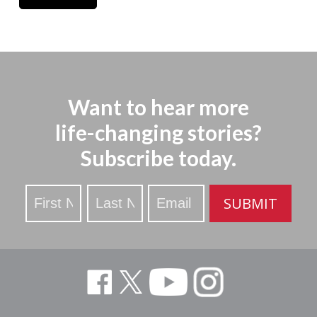
Want to hear more
life-changing stories?
Subscribe today.
Stay
SUBMIT
Updated