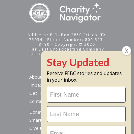
Address: P.O. Box 2850 Frisco, TX
75034 - Phone Number: 800-523-
3480 - Copyright © 2026
Far East Broadcasting Company
(FEBC) is a 501(c)(3) nonprofit -
Tax ID #95-1461574
Receive FEBC stories and updates
About
in your inbox.
Impact
Stay
Get Involved
Updated
Contact Us
Donate Online
Smart Giving Options
Give to a Missionary