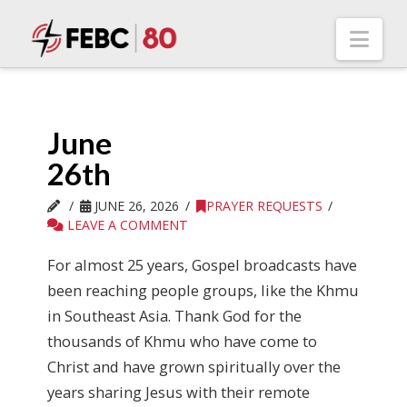
Nav
June
26th
JUNE 26, 2026
PRAYER REQUESTS
LEAVE A COMMENT
For almost 25 years, Gospel broadcasts have
been reaching people groups, like the Khmu
in Southeast Asia. Thank God for the
thousands of Khmu who have come to
Christ and have grown spiritually over the
years sharing Jesus with their remote