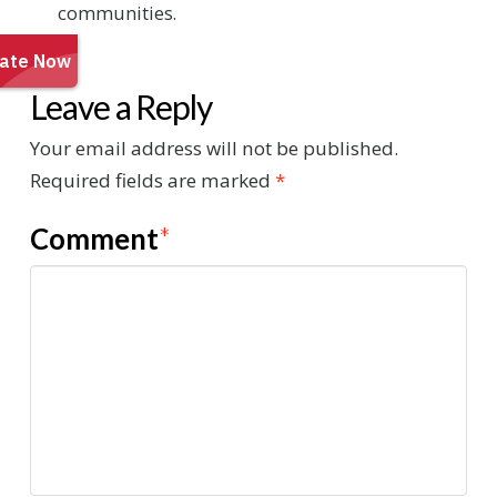
communities.
Leave a Reply
Your email address will not be published.
Required fields are marked
*
Comment
*