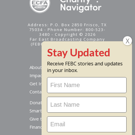
Address: P.O. Box 2850 Frisco, TX
75034 - Phone Number: 800-523-
3480 - Copyright © 2026
Far East Broadcasting Company
(FEBC) is a 501(c)(3) nonprofit -
Tax ID #95-1461574
Receive FEBC stories and updates
About
in your inbox.
Impact
Stay
Get Involved
Updated
Contact Us
Donate Online
Smart Giving Options
Give to a Missionary
Financial Accountability