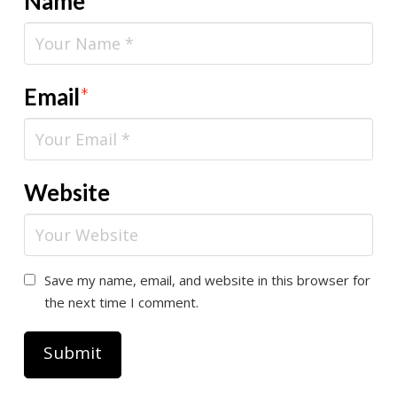
Name
*
Email
*
Website
Save my name, email, and website in this browser for
the next time I comment.