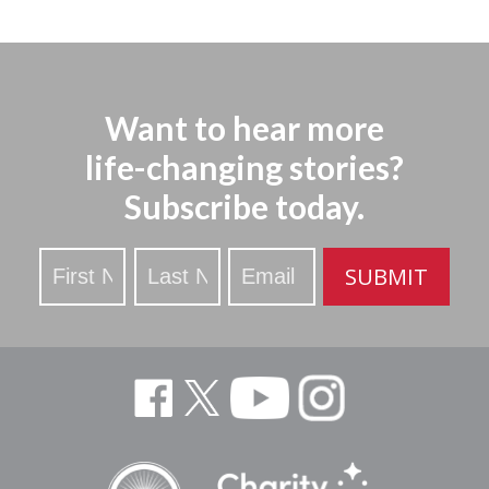
Want to hear more
life-changing stories?
Subscribe today.
Stay
SUBMIT
Updated