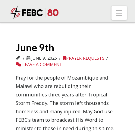
Nav
June 9th
JUNE 9, 2026
PRAYER REQUESTS
LEAVE A COMMENT
Pray for the people of Mozambique and
Malawi who are rebuilding their
communities three years after Tropical
Storm Freddy. The storm left thousands
homeless and many injured. May God use
FEBC’s team to broadcast His Word to
minister to those in need during this time.