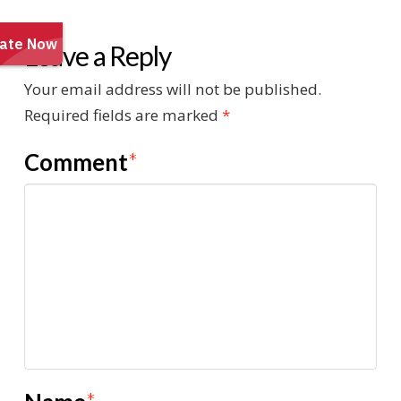
Leave a Reply
Your email address will not be published.
Required fields are marked
*
Comment
*