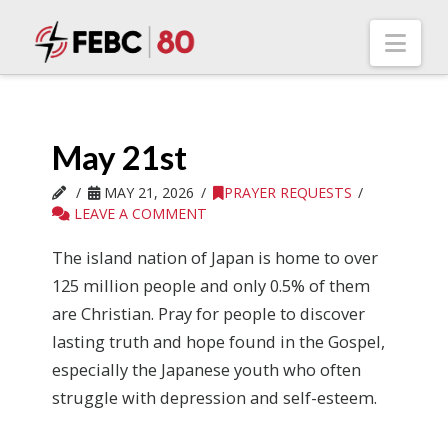
Nav
May 21st
MAY 21, 2026
PRAYER REQUESTS
LEAVE A COMMENT
The island nation of Japan is home to over
125 million people and only 0.5% of them
are Christian. Pray for people to discover
lasting truth and hope found in the Gospel,
especially the Japanese youth who often
struggle with depression and self-esteem.