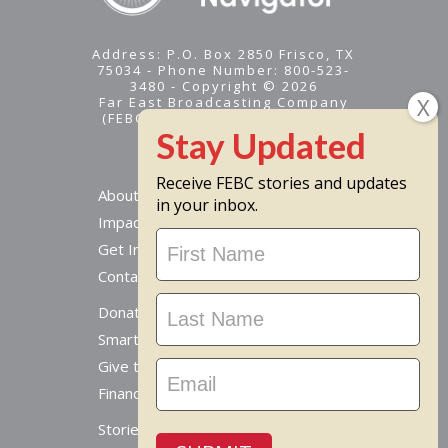
Address: P.O. Box 2850 Frisco, TX
75034 - Phone Number: 800-523-
3480 - Copyright © 2026
Far East Broadcasting Company
(FEBC) is a 501(c)(3) nonprofit -
Tax ID #95-1461574
Receive FEBC stories and updates
About
in your inbox.
Impact
Stay
Get Involved
Updated
Contact Us
Donate Online
Smart Giving Options
Give to a Missionary
Financial Accountability
Stories From Around The World