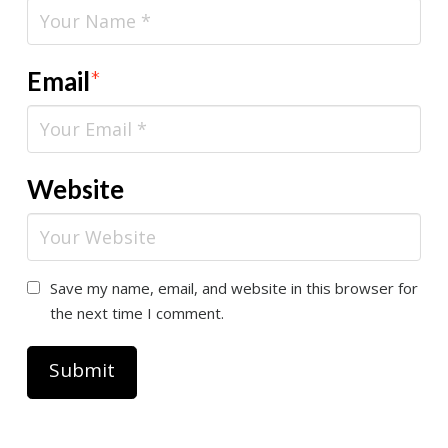
Email
*
Website
Save my name, email, and website in this browser for
the next time I comment.