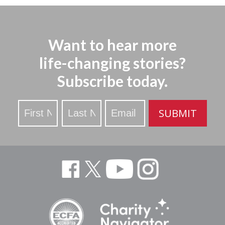
Want to hear more
life-changing stories?
Subscribe today.
Stay
SUBMIT
Updated