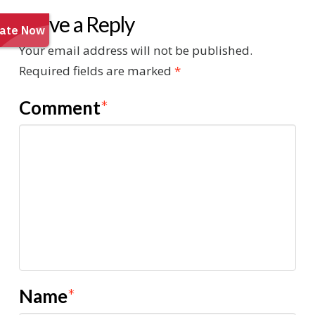
Leave a Reply
Your email address will not be published.
Required fields are marked
*
Comment
*
Name
*