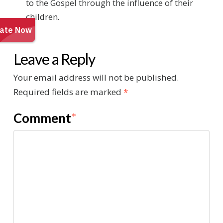
to the Gospel through the influence of their
children.
Leave a Reply
Your email address will not be published.
Required fields are marked
*
Comment
*