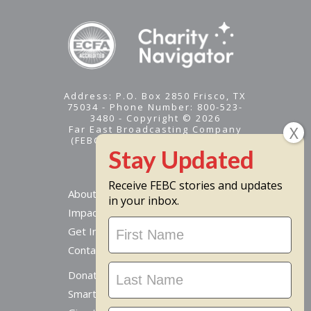
Address: P.O. Box 2850 Frisco, TX
75034 - Phone Number: 800-523-
3480 - Copyright © 2026
Far East Broadcasting Company
(FEBC) is a 501(c)(3) nonprofit -
Tax ID #95-1461574
Receive FEBC stories and updates
About
in your inbox.
Impact
Stay
Get Involved
Updated
Contact Us
Donate Online
Smart Giving Options