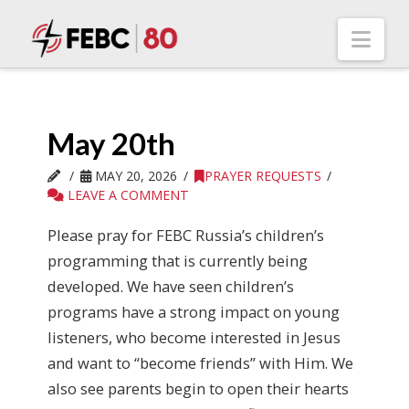
Nav
May 20th
MAY 20, 2026
PRAYER REQUESTS
LEAVE A COMMENT
Please pray for FEBC Russia’s children’s
programming that is currently being
developed. We have seen children’s
programs have a strong impact on young
listeners, who become interested in Jesus
and want to “become friends” with Him. We
also see parents begin to open their hearts