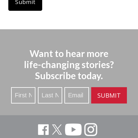
Want to hear more
life-changing stories?
Subscribe today.
Stay
SUBMIT
Updated