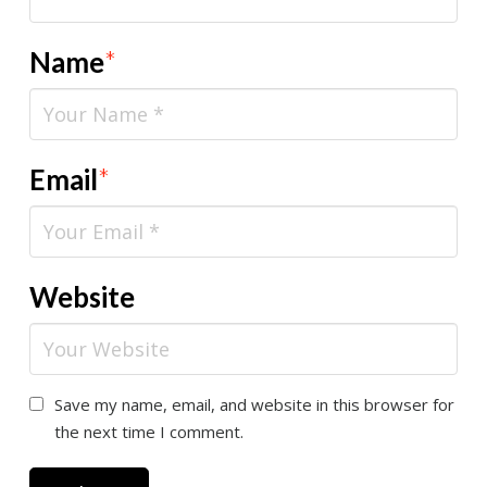
Name
*
Email
*
Website
Save my name, email, and website in this browser for
the next time I comment.