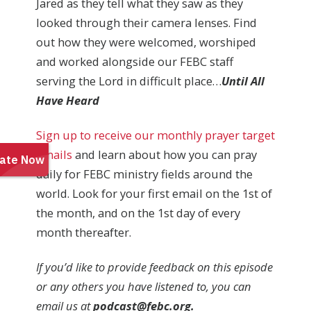
Jared as they tell what they saw as they
looked through their camera lenses. Find
out how they were welcomed, worshiped
and worked alongside our FEBC staff
serving the Lord in difficult place…
Until All
Have Heard
Sign up to receive our monthly prayer target
emails
and learn about how you can pray
daily for FEBC ministry fields around the
world. Look for your first email on the 1st of
the month, and on the 1st day of every
month thereafter.
If you’d like to provide feedback on this episode
or any others you have listened to, you can
email us at
podcast@febc.org.