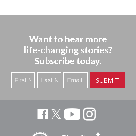
Want to hear more
life-changing stories?
Subscribe today.
Stay
SUBMIT
Updated