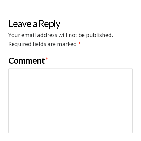
Leave a Reply
Your email address will not be published.
Required fields are marked
*
Comment
*