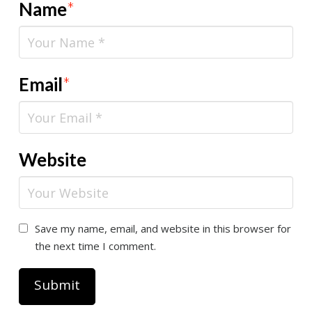
Name
*
Email
*
Website
Save my name, email, and website in this browser for
the next time I comment.