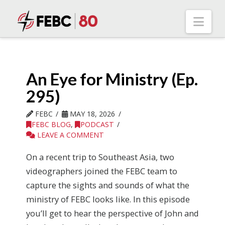
Nav
An Eye for Ministry (Ep.
295)
FEBC
MAY 18, 2026
FEBC BLOG
,
PODCAST
LEAVE A COMMENT
On a recent trip to Southeast Asia, two
videographers joined the FEBC team to
capture the sights and sounds of what the
ministry of FEBC looks like. In this episode
you’ll get to hear the perspective of John and