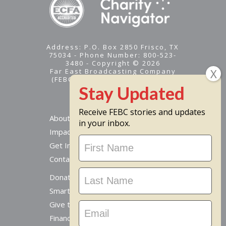
Address: P.O. Box 2850 Frisco, TX
75034 - Phone Number: 800-523-
3480 - Copyright © 2026
Far East Broadcasting Company
(FEBC) is a 501(c)(3) nonprofit -
Tax ID #95-1461574
Receive FEBC stories and updates
About
in your inbox.
Impact
Stay
Get Involved
Updated
Contact Us
Donate Online
Smart Giving Options
Give to a Missionary
Financial Accountability