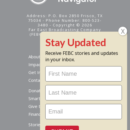
Address: P.O. Box 2850 Frisco, TX
75034 - Phone Number: 800-523-
3480 - Copyright © 2026
Far East Broadcasting Company
(FEBC) is a 501(c)(3) nonprofit -
Tax ID #95-1461574
Receive FEBC stories and updates
About
in your inbox.
Impact
Stay
Get Involved
Updated
Contact Us
Donate Online
Smart Giving Options
Give to a Missionary
Financial Accountability
Stories From Around The World