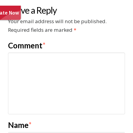
Leave a Reply
Your email address will not be published.
Required fields are marked
*
Comment
*
Name
*