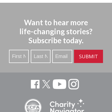
Want to hear more
life-changing stories?
Subscribe today.
Stay
SUBMIT
Updated