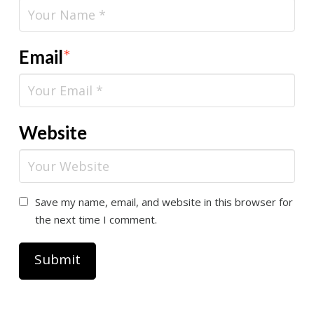
Email
*
Website
Save my name, email, and website in this browser for
the next time I comment.