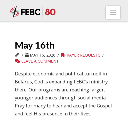
Nav
May 16th
MAY 16, 2026
PRAYER REQUESTS
LEAVE A COMMENT
Despite economic and political turmoil in
Belarus, God is expanding FEBC’s ministry
there. Our programs are reaching larger,
younger audiences through social media.
Pray for many to hear and accept the Gospel
and feel His presence in their lives.