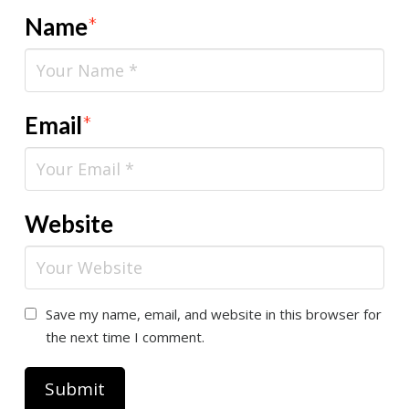
Name
*
Email
*
Website
Save my name, email, and website in this browser for
the next time I comment.