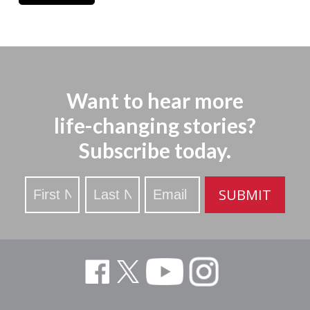
Want to hear more
life-changing stories?
Subscribe today.
Stay
SUBMIT
Updated