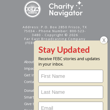
Address: P.O. Box 2850 Frisco, TX
75034 - Phone Number: 800-523-
3480 - Copyright © 2026
Far East Broadcasting Company
(FEBC) is a 501(c)(3) nonprofit -
Tax ID #95-1461574
Receive FEBC stories and updates
About
in your inbox.
Impact
Stay
Get Involved
Updated
Contact Us
Donate Online
Smart Giving Options
Give to a Missionary