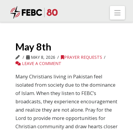
Nav
May 8th
MAY 8, 2026
PRAYER REQUESTS
LEAVE A COMMENT
Many Christians living in Pakistan feel
isolated from society due to the dominance
of Islam. When they listen to FEBC’s
broadcasts, they experience encouragement
and realize they are not alone. Pray for the
Lord to provide more opportunities for
Christian community and draw hearts closer