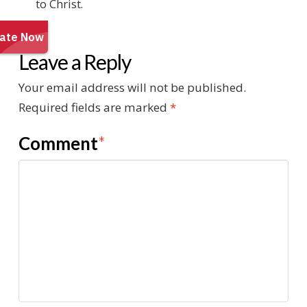
to Christ.
Leave a Reply
Your email address will not be published.
Required fields are marked
*
Comment
*