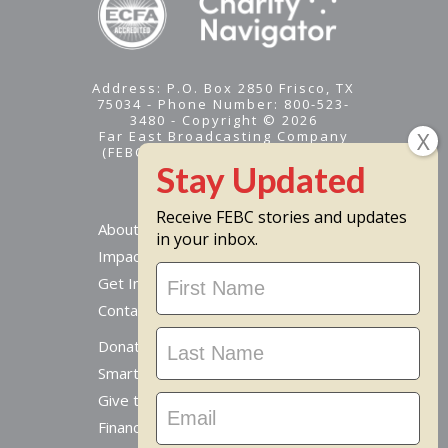
Address: P.O. Box 2850 Frisco, TX
75034 - Phone Number: 800-523-
3480 - Copyright © 2026
Far East Broadcasting Company
(FEBC) is a 501(c)(3) nonprofit -
Tax ID #95-1461574
Receive FEBC stories and updates
About
in your inbox.
Impact
Stay
Get Involved
Updated
Contact Us
Donate Online
Smart Giving Options
Give to a Missionary
Financial Accountability