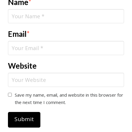
Name
*
Email
*
Website
Save my name, email, and website in this browser for
the next time I comment.