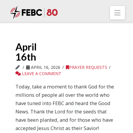
Nav
April
16th
APRIL 16, 2026
PRAYER REQUESTS
LEAVE A COMMENT
Today, take a moment to thank God for the
millions of people all over the world who
have tuned into FEBC and heard the Good
News. Thank the Lord for the seeds that
have been planted, and for those who have
accepted Jesus Christ as their Savior!