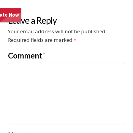
Leave a Reply
Your email address will not be published.
Required fields are marked
*
Comment
*