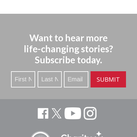
Want to hear more
life-changing stories?
Subscribe today.
Stay
SUBMIT
Updated