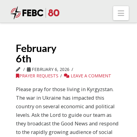
Nav
February
6th
FEBRUARY 6, 2026
PRAYER REQUESTS
LEAVE A COMMENT
Please pray for those living in Kyrgyzstan.
The war in Ukraine has impacted this
country on several economic and political
levels. Ask the Lord to guide our team as
they broadcast the Good News and respond
to the rapidly growing audience of social