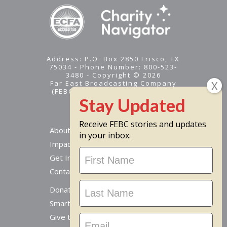
Address: P.O. Box 2850 Frisco, TX
75034 - Phone Number: 800-523-
3480 - Copyright © 2026
Far East Broadcasting Company
(FEBC) is a 501(c)(3) nonprofit -
Tax ID #95-1461574
Receive FEBC stories and updates
About
in your inbox.
Impact
Stay
Get Involved
Updated
Contact Us
Donate Online
Smart Giving Options
Give to a Missionary