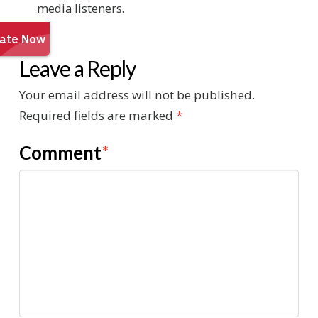
media listeners.
Leave a Reply
Your email address will not be published.
Required fields are marked
*
Comment
*