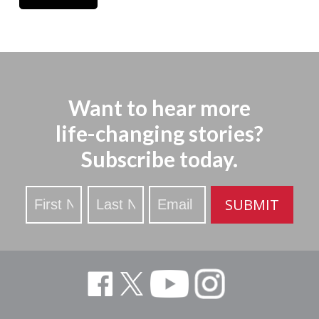
Want to hear more
life-changing stories?
Subscribe today.
Stay
SUBMIT
Updated