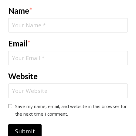
Name
*
Email
*
Website
Save my name, email, and website in this browser for
the next time I comment.