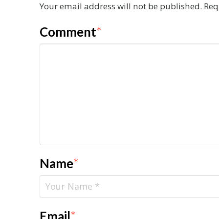
Your email address will not be published.
Req
Comment
*
Name
*
Email
*