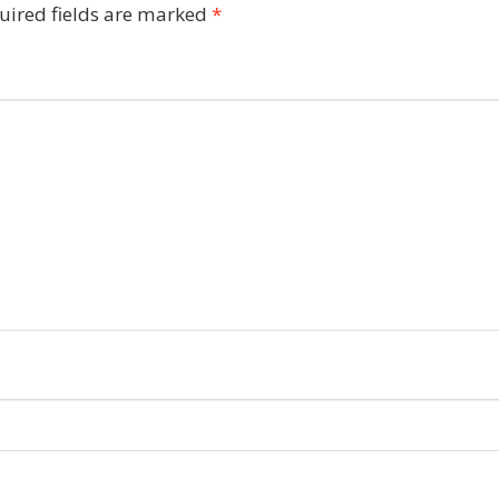
uired fields are marked
*