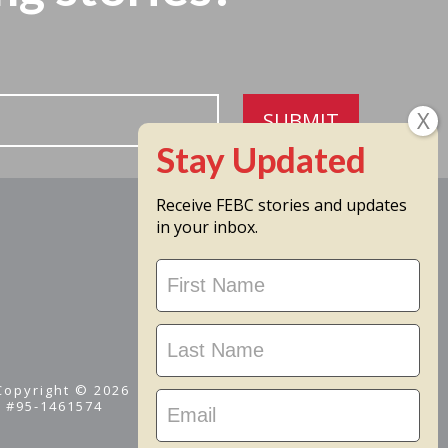
SUBMIT
Receive FEBC stories and updates
in your inbox.
Stay
Updated
 Copyright © 2026
D #95-1461574