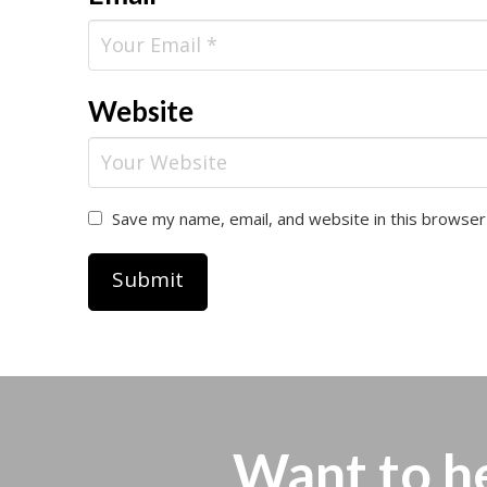
Website
Save my name, email, and website in this browser
Want to h