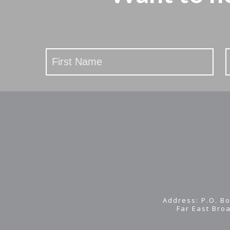
Stay
Updated
Address: P.O. Bo
Far East Bro