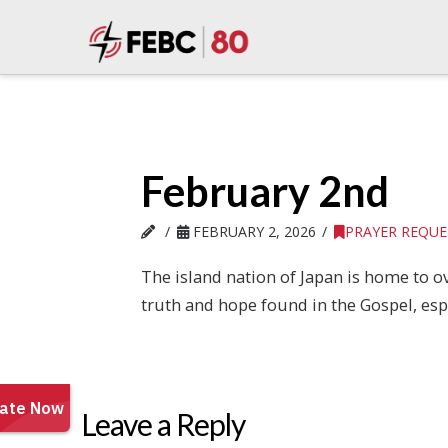
February 2nd
FEBRUARY 2, 2026
PRAYER REQUE
The island nation of Japan is home to ov
truth and hope found in the Gospel, esp
Leave a Reply