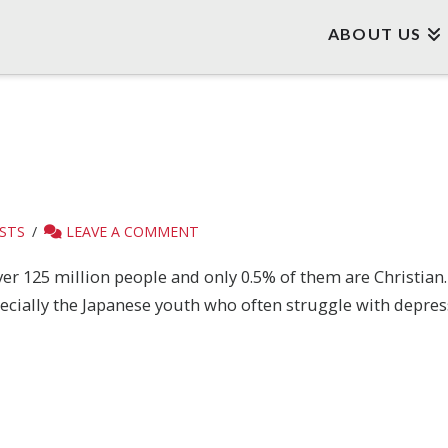
ABOUT US
STS
LEAVE A COMMENT
er 125 million people and only 0.5% of them are Christian. 
ecially the Japanese youth who often struggle with depres