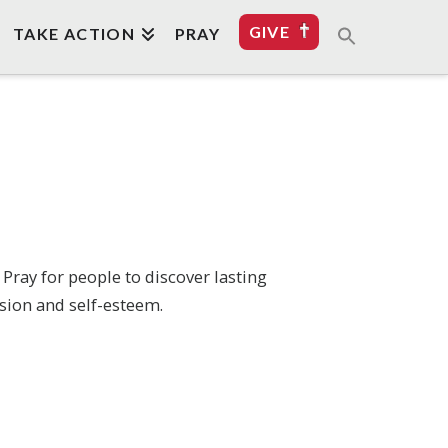
GIVE
TAKE ACTION
PRAY
Pray for people to discover lasting
sion and self-esteem.