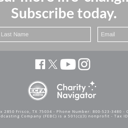
Subscribe today.
x 2850 Frisco, TX 75034 - Phone Number: 800-523-3480 -
adcasting Company (FEBC) is a 501(c)(3) nonprofit -
Tax I