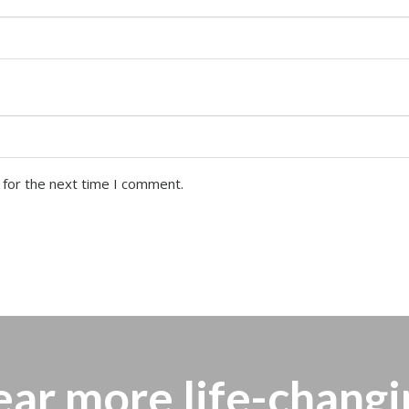
 for the next time I comment.
ear more
life-changi