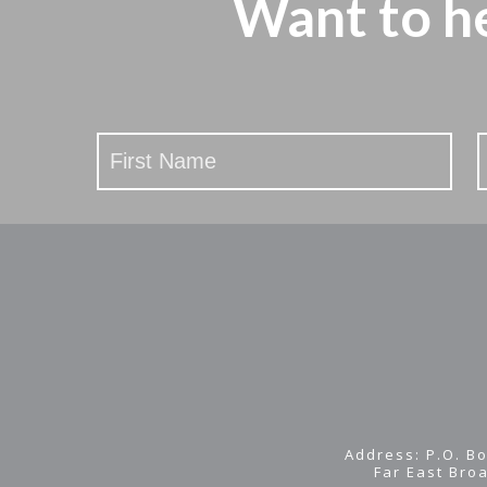
Want to h
Stay
Updated
Address: P.O. Bo
Far East Bro