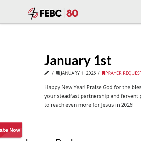
January 1st
JANUARY 1, 2026
PRAYER REQUES
Happy New Year! Praise God for the ble
your steadfast partnership and fervent 
to reach even more for Jesus in 2026!