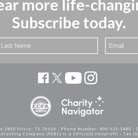
ear more
life-changi
Subscribe today.
x 2850 Frisco, TX 75034 - Phone Number: 800-523-3480 -
adcasting Company (FEBC) is a 501(c)(3) nonprofit -
Tax I