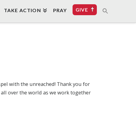
GIVE
TAKE ACTION
PRAY
spel with the unreached! Thank you for
 all over the world as we work together