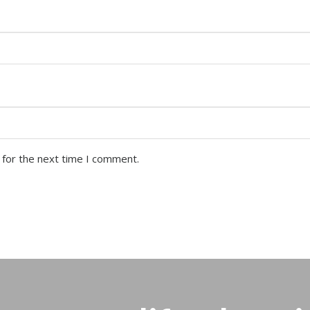
 for the next time I comment.