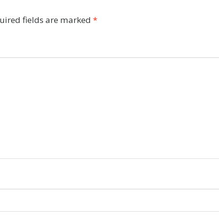
uired fields are marked
*