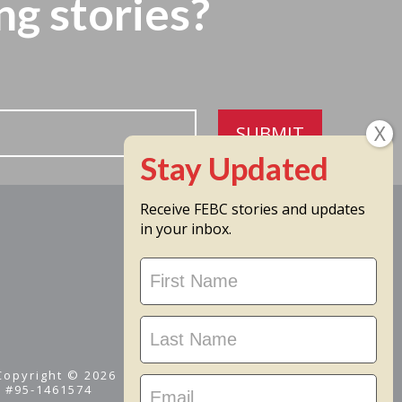
ng stories?
SUBMIT
Receive FEBC stories and updates
in your inbox.
Stay
Updated
 Copyright © 2026
D #95-1461574