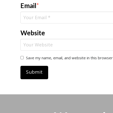
Email
*
Website
Save my name, email, and website in this browser