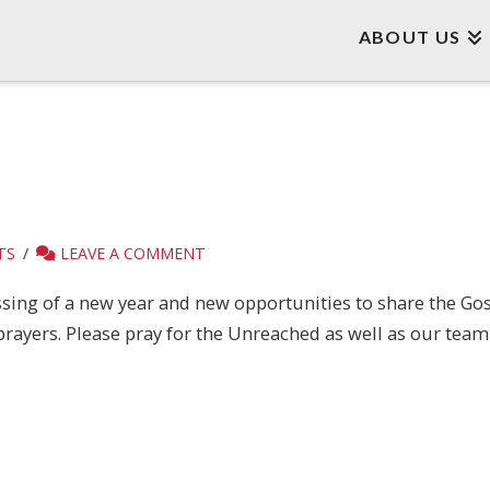
ABOUT US
TS
LEAVE A COMMENT
ssing of a new year and new opportunities to share the Go
prayers. Please pray for the Unreached as well as our team