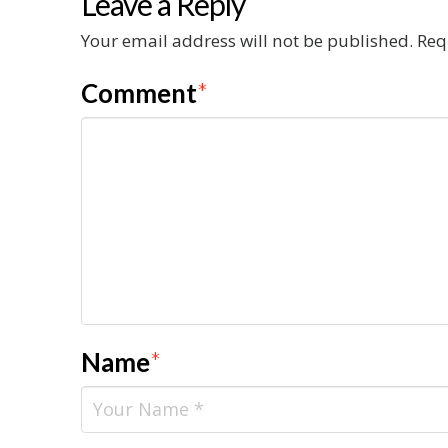
Leave a Reply
Your email address will not be published.
Req
Comment
*
Name
*